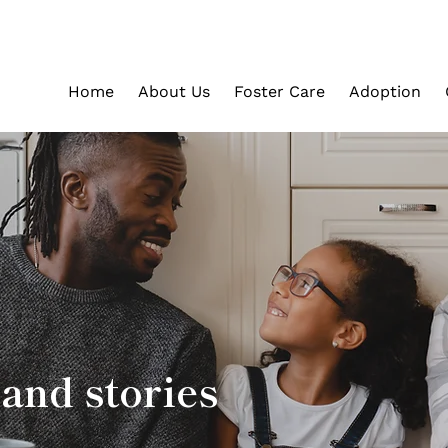
Home
About Us
Foster Care
Adoption
and stories