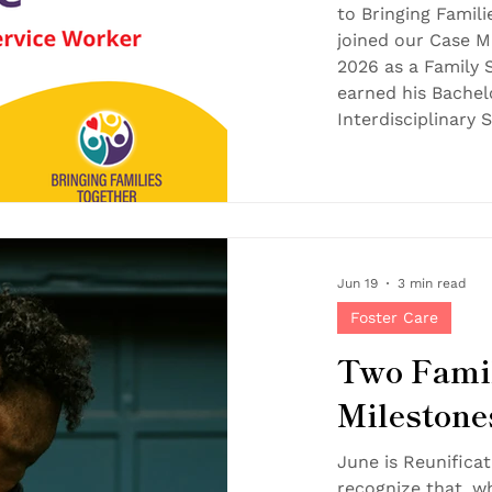
to Bringing Famili
joined our Case 
2026 as a Family 
earned his Bachel
Interdisciplinary 
English, Educatio
Stowe State Univer
passion for helpin
people live better
beautifully with B
Jun 19
3 min read
Foster Care
Two Famil
Milestone
Reunificat
June is Reunifica
recognize that, wh