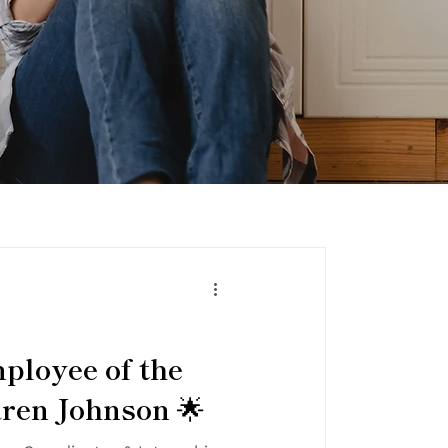
ployee of the
ren Johnson 🌟