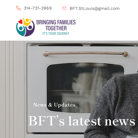
314-731-3969
BFT.StLouis@gmail.com
News & Updates
BFT’s latest news 