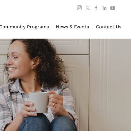
Community Programs
News & Events
Contact Us