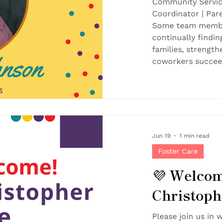
Community Servic
Coordinator | Pa
Some team membe
continually findi
families, strengt
coworkers succeed
Together, that ki
lasting impact — 
are proud to rec
July Employee of 
the Month is chos
recognition especi
Jun 19
1 min read
Foster Care
💜 Welcom
Christoph
Please join us in