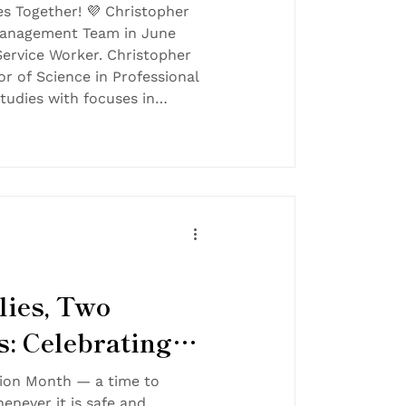
es Together! 💜 Christopher
Management Team in June
Service Worker. Christopher
or of Science in Professional
Studies with focuses in
n and Sociology from Harris-
sity in 2014. He brings a
g children learn and helping
 lives — a passion that aligns
FT’s mission
ies, Two
s: Celebrating
ion in Foster
tion Month — a time to
enever it is safe and