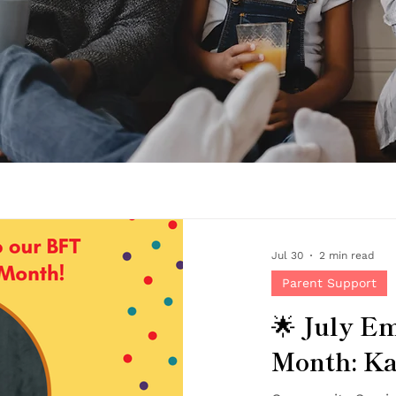
Jul 30
2 min read
Parent Support
🌟 July Em
Month: Ka