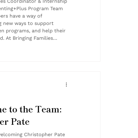
es Coordinator & Internship
renting+Plus Program Team
rs have a way of
ng new ways to support
hen programs, and help their
. At Bringing Families
nd of dedication makes a
and that is exactly why we
ognize Karen Johnson as our
the Month! 💜 Employee of
en by peers, making this
all
e to the Team:
er Pate
 welcoming Christopher Pate