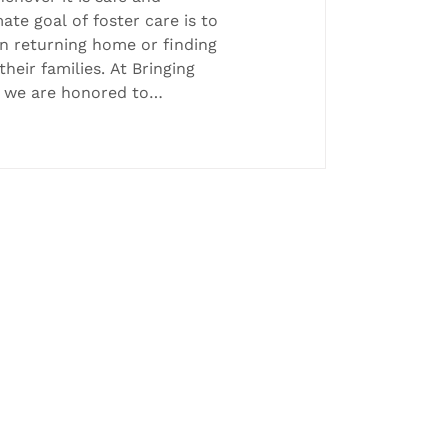
mate goal of foster care is to
in returning home or finding
eir families. At Bringing
, we are honored to
credible permanency
ed this month! 💜
o Nick Trimble, Family
 a successful reunification
reunited with his baby boy,
ne re