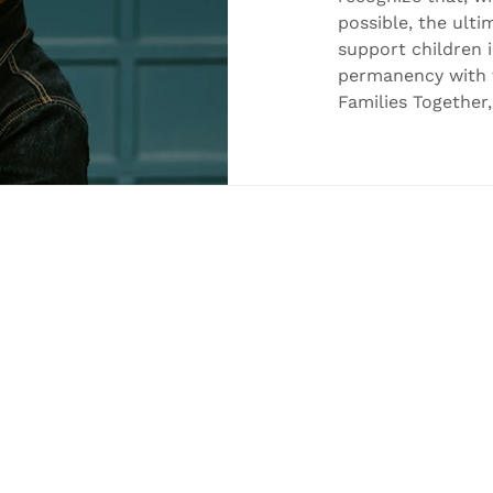
Care
possible, the ulti
support children 
permanency with th
Families Together
celebrate two in
milestones achiev
Congratulations t
Service Worker, on
— a father being 
Joey. This milesto