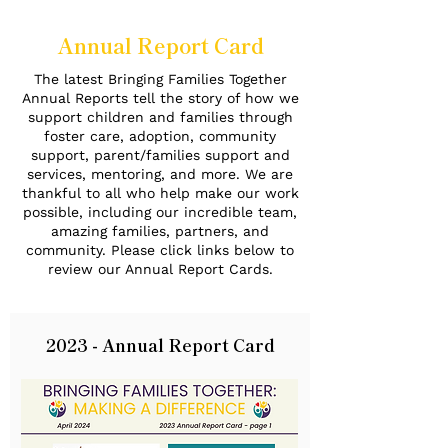
Annual Report Card
The latest Bringing Families Together
Annual Reports tell the story of how we
support children and families through
foster care, adoption, community
support, parent/families support and
services, mentoring, and more. We are
thankful to all who help make our work
possible, including our incredible team,
amazing families, partners, and
community. Please click links below to
review our Annual Report Cards.
2023 - Annual Report Card