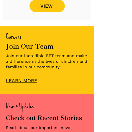
VIEW
Careers
Join Our Team
Join our incredible BFT team and make
a difference in the lives of children and
families in our community!
LEARN MORE
News & Updates
Check out Recent Stories
Read about our important news,