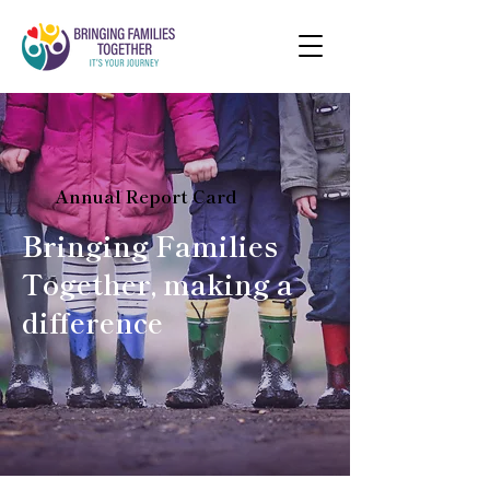
Annual Report Card
Bringing Families
Together, making a
difference