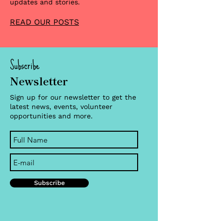
updates and stories.
READ OUR POSTS
Subscribe
Newsletter
Sign up for our newsletter to get the
latest news, events, volunteer
opportunities and more.
Subscribe