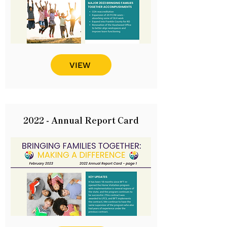
VIEW
2022 - Annual Report Card