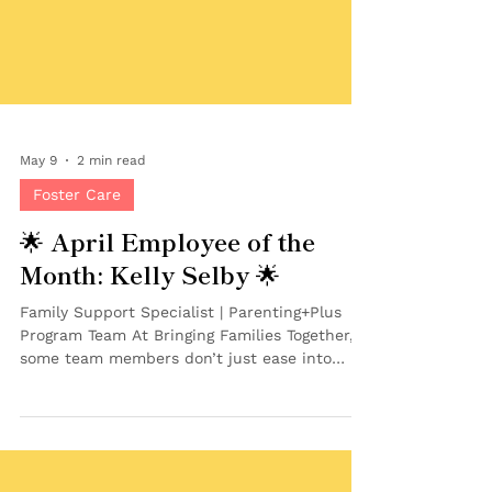
May 9
2 min read
Foster Care
🌟 April Employee of the
Month: Kelly Selby 🌟
Family Support Specialist | Parenting+Plus
Program Team At Bringing Families Together,
some team members don’t just ease into
their role — they jump right in and get to
work making an impact from day one. That’s
exactly what makes Kelly Selby our April