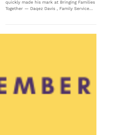
🌟 November Employee of
the Month: Daqez Davis
This month, we’re celebrating someone who’s
quickly made his mark at Bringing Families
Together — Daqez Davis , Family Service
Worker on our Case Management Team and
our November Employee of the Month! 💜
Although Daqez joined BFT just this past
June , he’s already earned the admiration of
his peers — and this recognition means even
more because our Employee of the Month
honors are voted on by team members
themselves. Daqez brings both heart and
presence to his work with