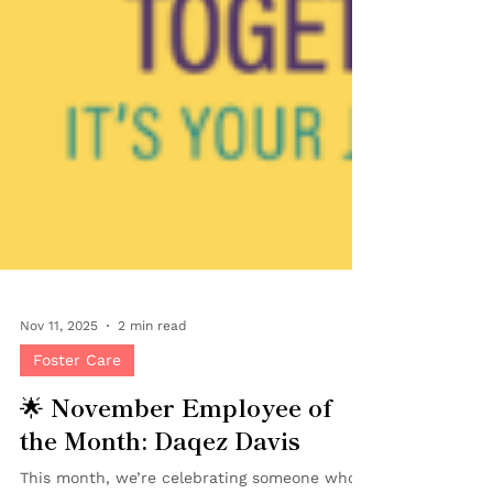
Nov 11, 2025
2 min read
Foster Care