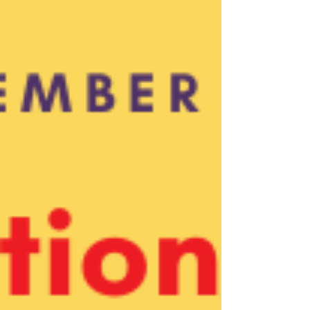
Employee of the Month! 💜 Kelly joined BFT in
July 2025 as part of our Parenting+Plus
Program Team, and has already become a
trusted, hands-on presence for the families
she serves. Whether she’s supporting parents
in building s