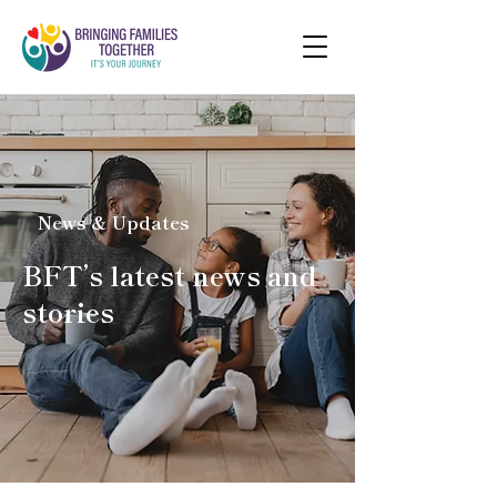
News & Updates
BFT’s latest news and
stories