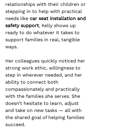
relationships with their children or 
stepping in to help with practical 
needs like 
car seat installation and 
safety support
, Kelly shows up 
ready to do whatever it takes to 
support families in real, tangible 
ways.
Her colleagues quickly noticed her 
strong work ethic, willingness to 
step in wherever needed, and her 
ability to connect both 
compassionately and practically 
with the families she serves. She 
doesn’t hesitate to learn, adjust 
and take on new tasks — all with 
the shared goal of helping families 
succeed.