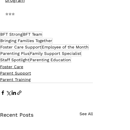
program
⭐⭐⭐
BFT Strong
BFT Team
Bringing Families Together
Foster Care Support
Employee of the Month
Parenting Plus
Family Support Specialist
Staff Spotlight
Parenting Education
Foster Care
Parent Support
Parent Training
See All
Recent Posts