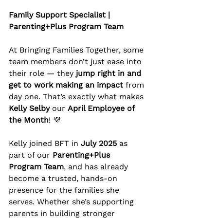
Family Support Specialist | 
Parenting+Plus Program Team
At Bringing Families Together, some 
team members don’t just ease into 
their role — they 
jump right in and 
get to work making an impact
 from 
day one. That’s exactly what makes 
Kelly Selby
 our 
April Employee of 
the Month
! 💜
Kelly joined BFT in 
July 2025
 as 
part of our 
Parenting+Plus 
Program Team
, and has already 
become a trusted, hands-on 
presence for the families she 
serves. Whether she’s supporting 
parents in building stronger 