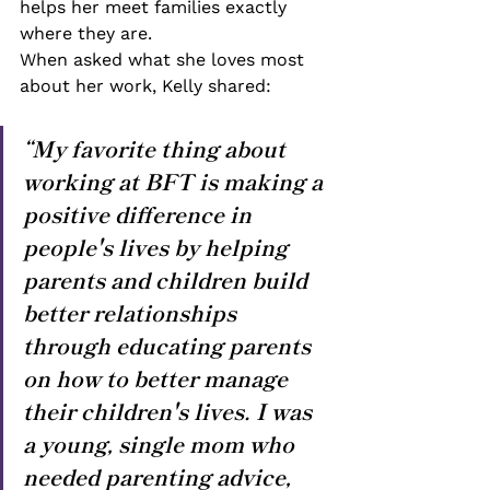
helps her meet families exactly 
where they are.
When asked what she loves most 
about her work, Kelly shared:
“My favorite thing about 
working at BFT is making a 
positive difference in 
people's lives by helping 
parents and children build 
better relationships 
through educating parents 
on how to better manage 
their children's lives. I was 
a young, single mom who 
needed parenting advice, 