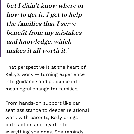
but I didn't know where or 
how to get it. I get to help 
the families that I serve 
benefit from my mistakes 
and knowledge, which 
makes it all worth it.”
That perspective is at the heart of 
Kelly’s work — turning experience 
into guidance and guidance into 
meaningful change for families.
From hands-on support like car 
seat assistance to deeper relational 
work with parents, Kelly brings 
both action and heart into 
everything she does. She reminds 