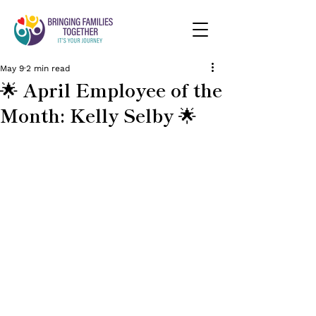
May 9
2 min read
🌟 April Employee of the
Month: Kelly Selby 🌟