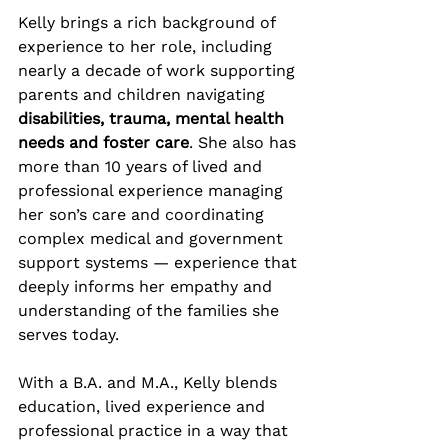
Kelly brings a rich background of 
experience to her role, including 
nearly a decade of work supporting 
parents and children navigating 
disabilities, trauma, mental health 
needs and foster care
. She also has 
more than 10 years of lived and 
professional experience managing 
her son’s care and coordinating 
complex medical and government 
support systems — experience that 
deeply informs her empathy and 
understanding of the families she 
serves today.
With a B.A. and M.A., Kelly blends 
education, lived experience and 
professional practice in a way that 