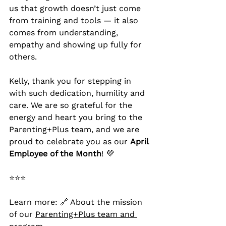
us that growth doesn’t just come 
from training and tools — it also 
comes from understanding, 
empathy and showing up fully for 
others.
Kelly, thank you for stepping in 
with such dedication, humility and 
care. We are so grateful for the 
energy and heart you bring to the 
Parenting+Plus team, and we are 
proud to celebrate you as our 
April 
Employee of the Month
! 💜
⭐⭐⭐
Learn more: 🔗 About the mission 
of our 
Parenting+Plus team and 