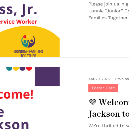
BFT Team
Please join us in
Lonnie “Junior” Cr
Apr 29, 2025
1 min re
Foster Care
💜 Welco
Jackson t
Family!
We’re thrilled to w