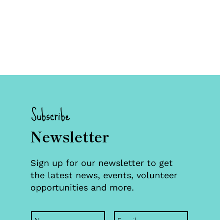
Subscribe
Newsletter
Sign up for our newsletter to get
the latest news, events, volunteer
opportunities and more.