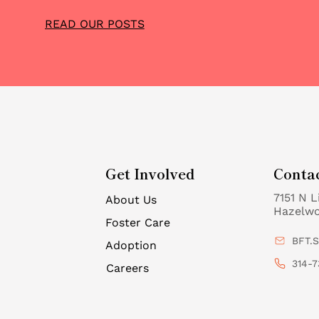
READ OUR POSTS
Get Involved
Conta
7151 N L
About Us
Hazelw
Foster Care
BFT.
Adoption
314-7
Careers