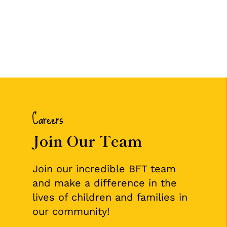
Careers
Join Our Team
Join our incredible BFT team
and make a difference in the
lives of children and families in
our community!