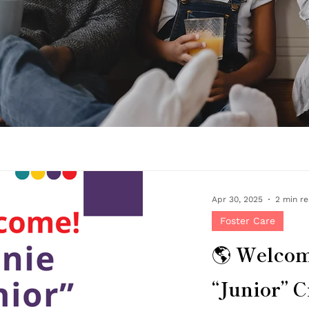
Apr 30, 2025
2 min r
Foster Care
🌎 Welco
“Junior” Cr