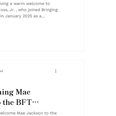
!
 giving a warm welcome to
oss, Jr. , who joined Bringing
Families Together in January 2025 as a...
ad
ming Mae
o the BFT
elcome Mae Jackson to the