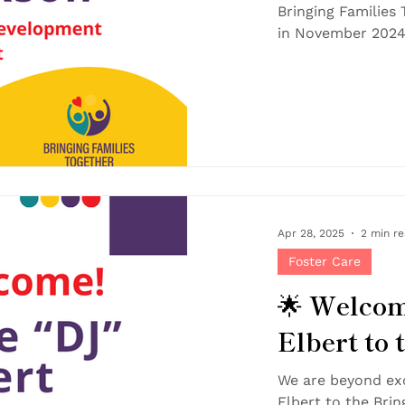
Bringing Families Together tea
Apr 28, 2025
2 min r
Foster Care
🌟 Welcom
Elbert to
We are beyond ex
Elbert to the Bringing Families Together