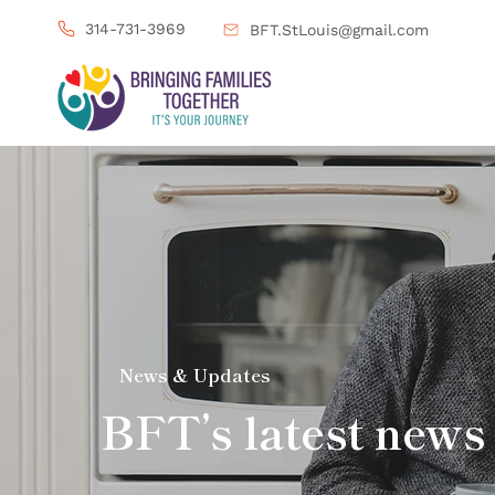
314-731-3969
BFT.StLouis@gmail.com
News & Updates
BFT’s latest news 