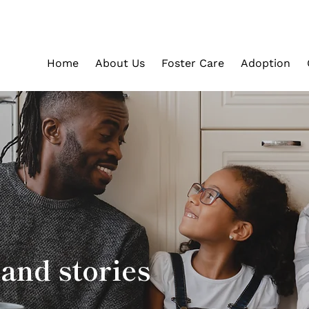
Home
About Us
Foster Care
Adoption
and stories