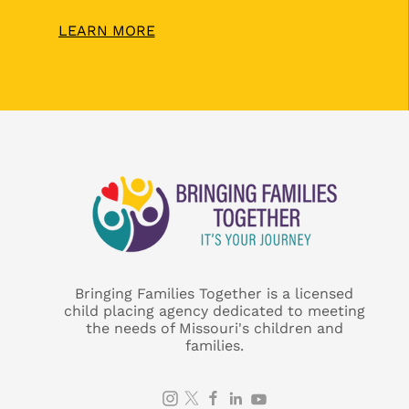
LEARN MORE
Bringing Families Together is a licensed
child placing agency dedicated to meeting
the needs of Missouri's children and
families.