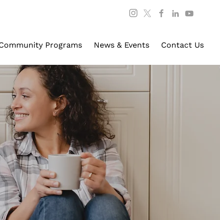
Community Programs
News & Events
Contact Us