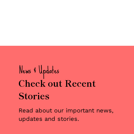
News & Updates
Check out Recent
Stories
Read about our important news,
updates and stories.