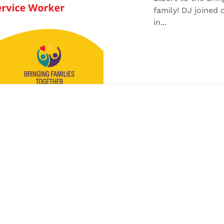
family! DJ joine
in...