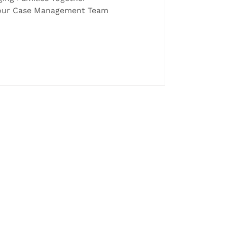
d our Case Management Team