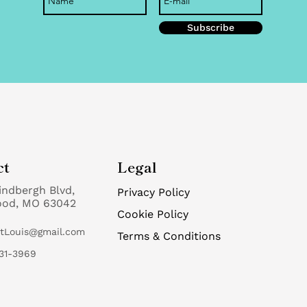
Subscribe
ct
Legal
indbergh Blvd,
Privacy Policy
ood, MO 63042
Cookie Policy
StLouis@gmail.com
Terms & Conditions
31-3969