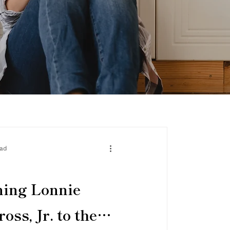
ead
ming Lonnie
oss, Jr. to the