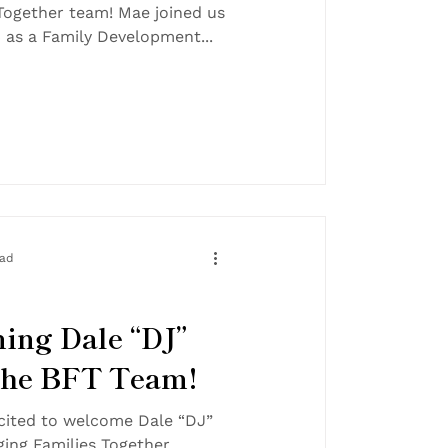
m! Mae joined us
in November 2024 as a Family Development...
ead
ing Dale “DJ”
 the BFT Team!
cited to welcome Dale “DJ”