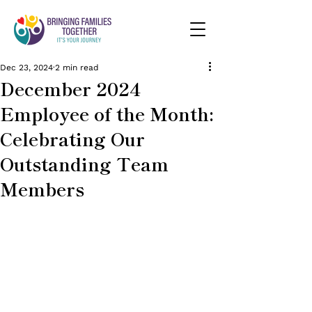
Dec 23, 2024
2 min read
December 2024
Employee of the Month:
Celebrating Our
Outstanding Team
Members