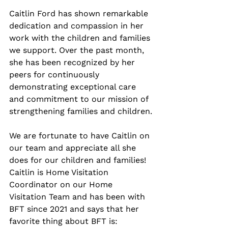
Caitlin Ford has shown remarkable 
dedication and compassion in her 
work with the children and families 
we support. Over the past month, 
she has been recognized by her 
peers for continuously 
demonstrating exceptional care 
and commitment to our mission of 
strengthening families and children.
We are fortunate to have Caitlin on 
our team and appreciate all she 
does for our children and families! 
Caitlin is Home Visitation 
Coordinator on our Home 
Visitation Team and has been with 
BFT since 2021 and says that her 
favorite thing about BFT is: