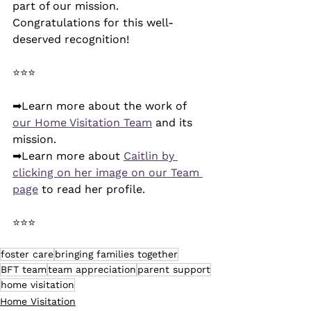
part of our mission. 
Congratulations for this well-
deserved recognition! 
⭐⭐⭐
➡Learn more about the work of 
our Home Visitation Team
 and its 
mission.
➡Learn more about 
Caitlin by 
clicking on her image on our Team 
page
 to read her profile.
⭐⭐⭐
foster care
bringing families together
BFT team
team appreciation
parent support
home visitation
Home Visitation