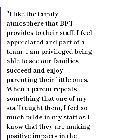
"I like the family 
atmosphere that BFT 
provides to their staff. I feel 
appreciated and part of a 
team. I am privileged being 
able to see our families 
succeed and enjoy 
parenting their little ones. 
When a parent repeats 
something that one of my 
staff taught them, I feel so 
much pride in my staff as I 
know that they are making 
positive impacts in the 