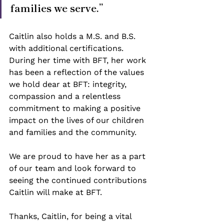
families we serve.”
Caitlin also holds a M.S. and B.S. 
with additional certifications. 
During her time with BFT, her work 
has been a reflection of the values 
we hold dear at BFT: integrity, 
compassion and a relentless 
commitment to making a positive 
impact on the lives of our children 
and families and the community. 
We are proud to have her as a part 
of our team and look forward to 
seeing the continued contributions 
Caitlin will make at BFT.  
Thanks, Caitlin, for being a vital 