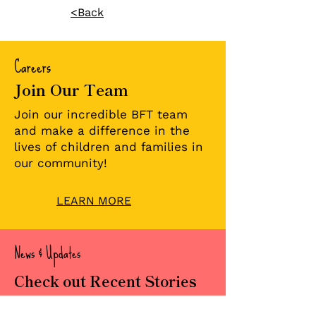
<Back
Careers
Join Our Team
💜 Welcome to the
Two Families
Team: Christopher
Milestones:
Join our incredible BFT team
Pate
Celebrating
and make a difference in the
Reunification 
lives of children and families in
Foster Care
our community!
LEARN MORE
News & Updates
Check out Recent Stories
Read about our important news,