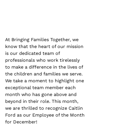
At Bringing Families Together, we 
know that the heart of our mission 
is our dedicated team of 
professionals who work tirelessly 
to make a difference in the lives of 
the children and families we serve. 
We take a moment to highlight one 
exceptional team member each 
month who has gone above and 
beyond in their role. This month, 
we are thrilled to recognize Caitlin 
Ford as our Employee of the Month 
for December!