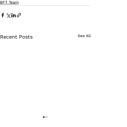
BFT Team
See All
Recent Posts