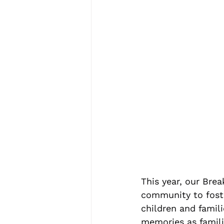
This year, our Bre
community to foste
children and famil
memories as famili