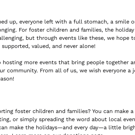
d up, everyone left with a full stomach, a smile on
nging. For foster children and families, the holida
llenging, but through events like these, we hope t
 supported, valued, and never alone!
 hosting more events that bring people together a
our community. From all of us, we wish everyone a j
eason!
orting foster children and families? You can make a 
ing, or simply spreading the word about local event
can make the holidays—and every day—a little brigh