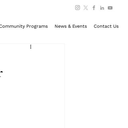
Community Programs
News & Events
Contact Us
r