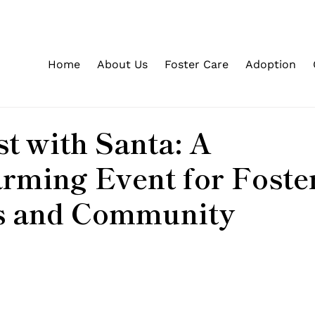
Home
About Us
Foster Care
Adoption
d
t with Santa: A
rming Event for Foste
s and Community