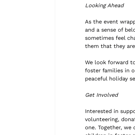
Looking Ahead
As the event wrappe
and a sense of belo
sometimes feel cha
them that they are
We look forward to
foster families in 
peaceful holiday s
Get Involved
Interested in supp
volunteering, donat
one. Together, we 