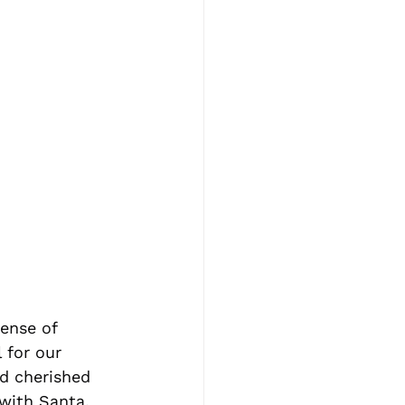
ense of 
 for our 
nd cherished 
with Santa, 