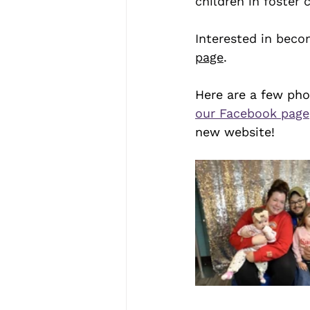
children in foster 
Interested in beco
page
.
Here are a few pho
our Facebook page
new website! 