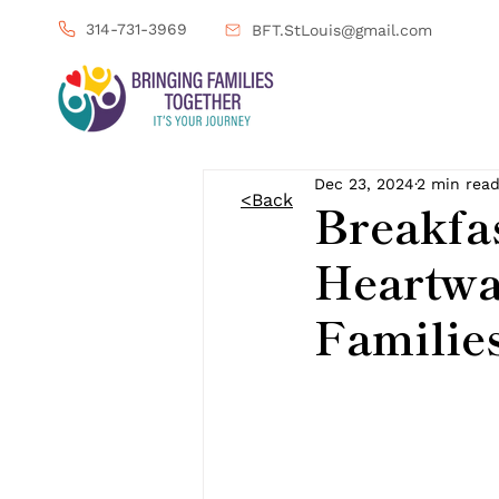
314-731-3969
BFT.StLouis@gmail.com
Dec 23, 2024
2 min rea
<Back
Breakfas
Heartwa
Familie