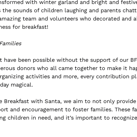
sformed with winter garland and bright and festiv
 the sounds of children laughing and parents chatti
 amazing team and volunteers who decorated and al
ness for breakfast!
Families
t have been possible without the support of our B
nerous donors who all came together to make it ha
ganizing activities and more, every contribution pla
 day magical.
ke Breakfast with Santa, we aim to not only provide 
port and encouragement to foster families. These fa
ring children in need, and it’s important to recogniz