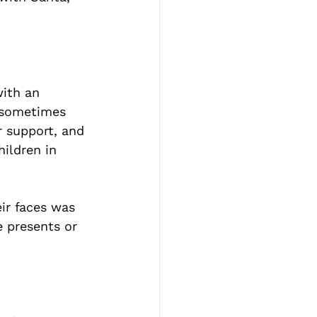
with an 
 sometimes 
r support, and 
ildren in 
ir faces was 
e presents or 