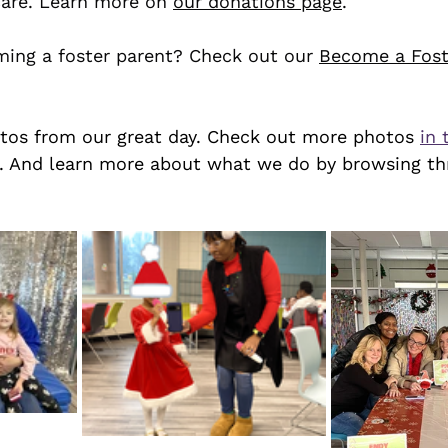
care. Learn more on 
our donations page
. 
ming a foster parent? Check out our 
Become a Fost
tos from our great day. Check out more photos 
in 
. And learn more about what we do by browsing th