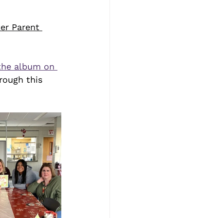
er Parent 
the album on 
rough this 