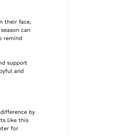
 their face, 
y season can 
o remind 
nd support 
oyful and 
difference by 
s like this 
ter for 