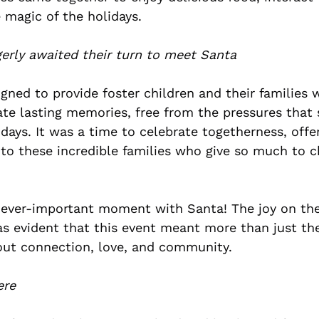
 magic of the holidays.
gerly awaited their turn to meet Santa
gned to provide foster children and their families 
ate lasting memories, free from the pressures that
days. It was a time to celebrate togetherness, offe
to these incredible families who give so much to ch
e ever-important moment with Santa!
The joy on the
was evident that this event meant more than just th
ut connection, love, and community.
ere