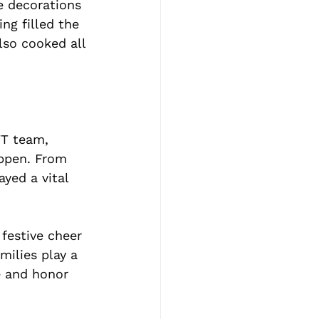
e decorations 
ng filled the 
so cooked all 
FT team, 
ppen. From 
yed a vital 
festive cheer 
milies play a 
e and honor 