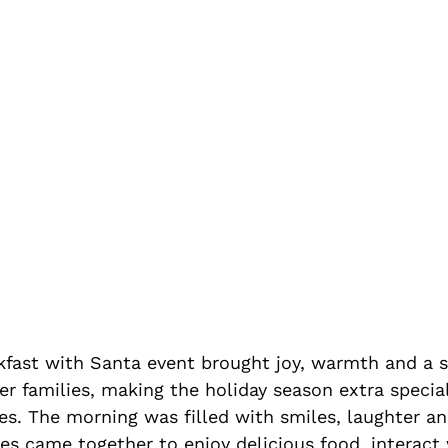
akfast with Santa event brought joy, warmth and a s
r families, making the holiday season extra special
ies. The morning was filled with smiles, laughter a
es came together to enjoy delicious food, interact 