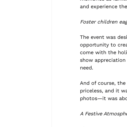
and experience the
Foster children ea
The event was desi
opportunity to cre
come with the holi
show appreciation 
need.
And of course, th
priceless, and it 
photos—it was abo
A Festive Atmosph