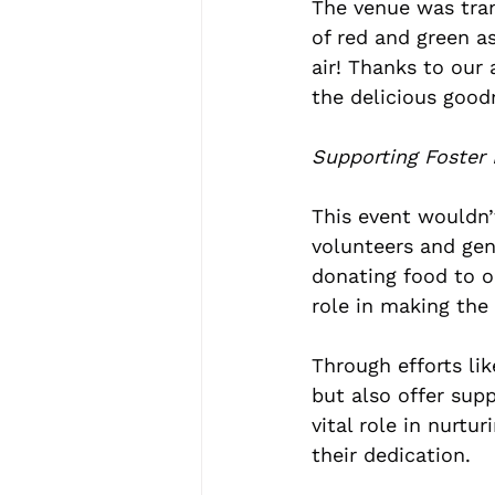
The venue was tran
of red and green as
air! Thanks to our
the delicious good
Supporting Foster 
This event wouldn’
volunteers and ge
donating food to or
role in making the
Through efforts li
but also offer sup
vital role in nurtu
their dedication.