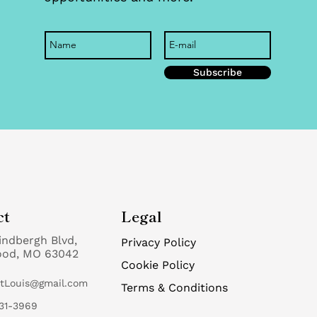
Subscribe
ct
Legal
indbergh Blvd,
Privacy Policy
ood, MO 63042
Cookie Policy
StLouis@gmail.com
Terms & Conditions
31-3969