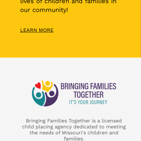
lives of children and families in
our community!
LEARN MORE
Bringing Families Together is a licensed
child placing agency dedicated to meeting
the needs of Missouri's children and
families.