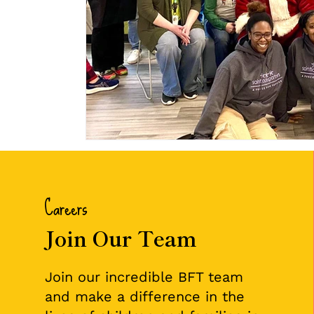
Careers
Join Our Team
Join our incredible BFT team
and make a difference in the