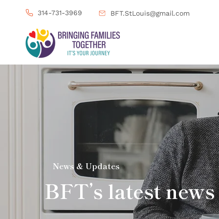
314-731-3969
BFT.StLouis@gmail.com
News & Updates
BFT’s latest news 