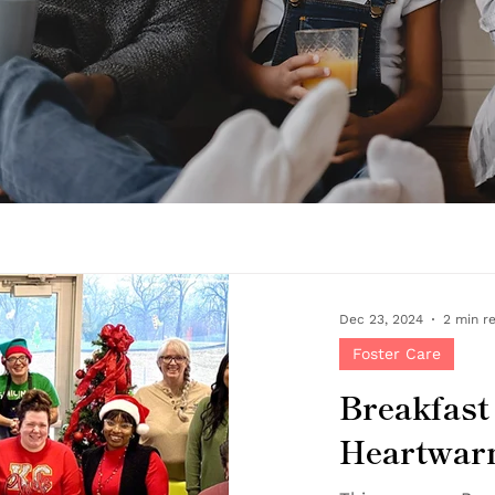
Dec 23, 2024
2 min r
Foster Care
Breakfast
Heartwarm