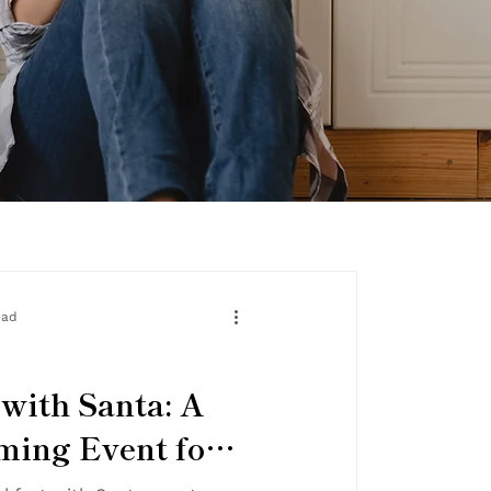
ead
 with Santa: A
ing Event for