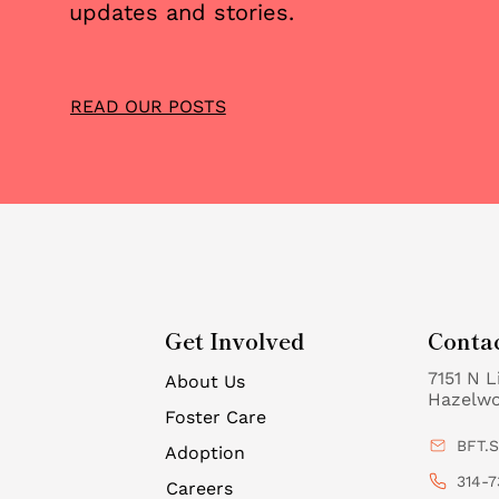
updates and stories.
READ OUR POSTS
Get Involved
Conta
7151 N L
About Us
Hazelw
Foster Care
BFT.
Adoption
314-7
Careers