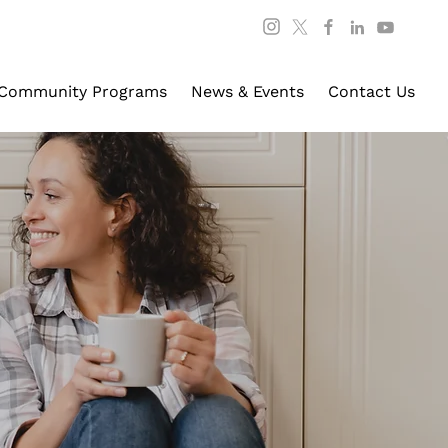
Community Programs
News & Events
Contact Us