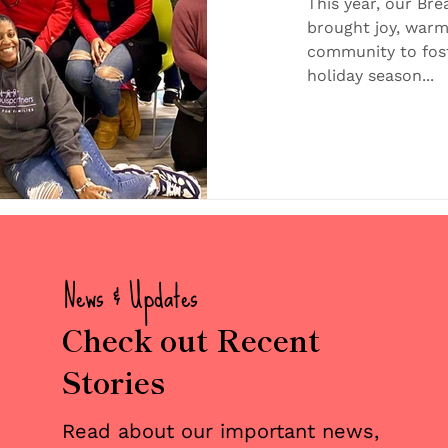
Foster Fa
This year, our Bre
brought joy, warm
Communi
community to fost
holiday season...
News & Updates
Check out Recent
Stories
Read about our important news,