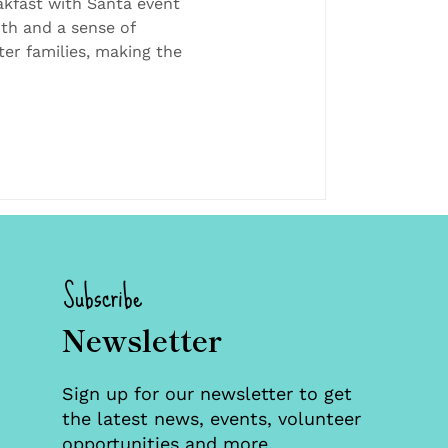
milies and
akfast with Santa event
th and a sense of
ty
er families, making the
Subscribe
Newsletter
Sign up for our newsletter to get
the latest news, events, volunteer
opportunities and more.