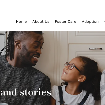
Home
About Us
Foster Care
Adoption
and stories