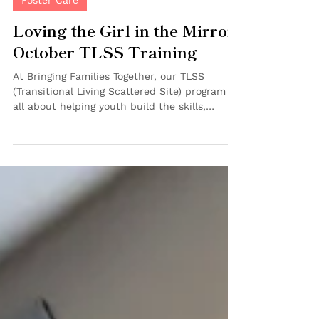
Oct 30, 2025
2 min read
Foster Care
Loving the Girl in the Mirror:
October TLSS Training
At Bringing Families Together, our TLSS
(Transitional Living Scattered Site) program is
all about helping youth build the skills,
confidence and support networks they need
for independence—and that includes caring
for both their practical needs and their
emotional well-being. On October 26, our
TLSS team hosted another inspiring monthly
training filled with learning, reflection and
connection. 💼 Building Strong Foundations
The group began by updating their portfolios
of imp