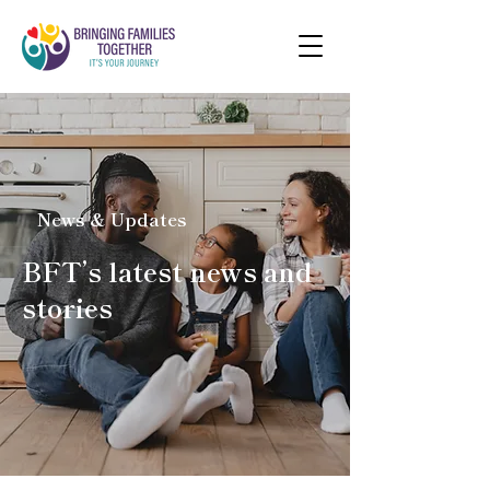
News & Updates
BFT’s latest news and
stories