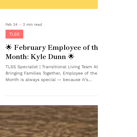
Feb 24
2 min read
TLSS
🌟 February Employee of the
Month: Kyle Dunn 🌟
TLSS Specialist | Transitional Living Team At
Bringing Families Together, Employee of the
Month is always special — because it’s
chosen by peers. And this month, our team
recognized someone who has already made a
powerful impact in a short amount of time.
We’re proud to celebrate Kyle Dunn as our
February Employee of the Month ! 💜 Kyle
joined BFT in June 2025 as a TLSS Specialist