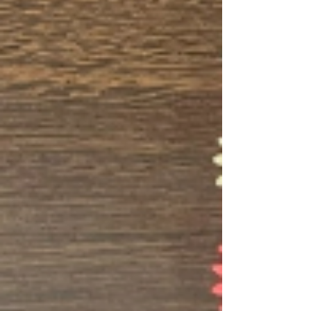
on our Transitional Living Team , working
directly with teens and young adults
preparing to ag