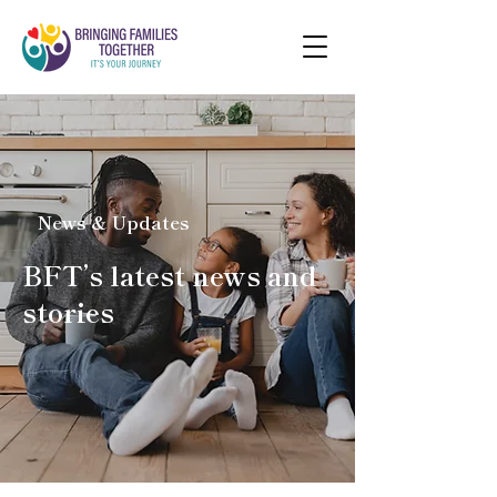
News & Updates
BFT’s latest news and
stories