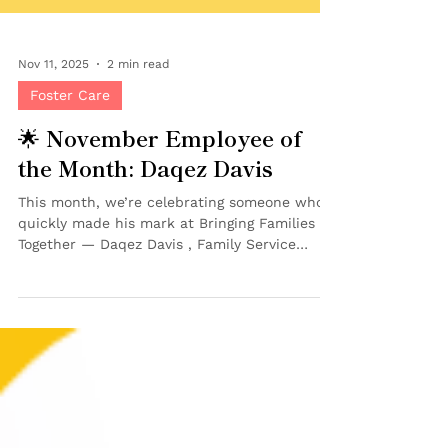
Nov 11, 2025
2 min read
Foster Care
🌟 November Employee of
the Month: Daqez Davis
This month, we’re celebrating someone who’s
quickly made his mark at Bringing Families
Together — Daqez Davis , Family Service
Worker on our Case Management Team and
our November Employee of the Month! 💜
Although Daqez joined BFT just this past
June , he’s already earned the admiration of
his peers — and this recognition means even
more because our Employee of the Month