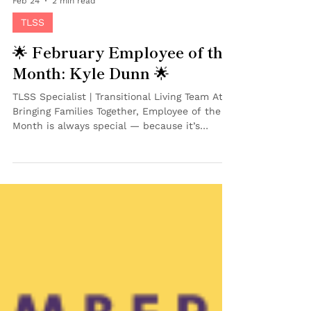
Feb 24
2 min read
TLSS
🌟 February Employee of the
Month: Kyle Dunn 🌟
TLSS Specialist | Transitional Living Team At
Bringing Families Together, Employee of the
Month is always special — because it’s
chosen by peers. And this month, our team
recognized someone who has already made a
powerful impact in a short amount of time.
We’re proud to celebrate Kyle Dunn as our
February Employee of the Month ! 💜 Kyle
joined BFT in June 2025 as a TLSS Specialist
on our Transitional Living Team , working
directly with teens and young adults
preparing to ag