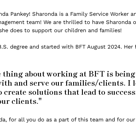
a Pankey! Sharonda is a Family Service Worker and
gement team! We are thrilled to have Sharonda o
she does to support our children and families!
.S. degree and started with BFT August 2024. Her f
 thing about working at BFT is being 
th and serve our families/clients. I l
o create solutions that lead to success
our clients."
, for all you do as a part of this team and for our