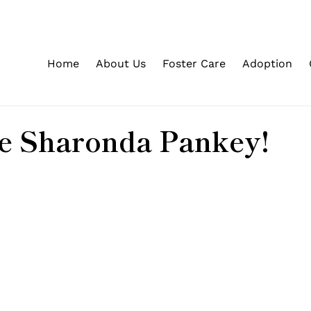
Home
About Us
Foster Care
Adoption
 Sharonda Pankey!