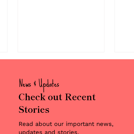
News & Updates
Check out Recent
Stories
💜 Welcome to the Team:
Two
Christopher Pate
Mile
Read about our important news,
Reun
updates and stories.