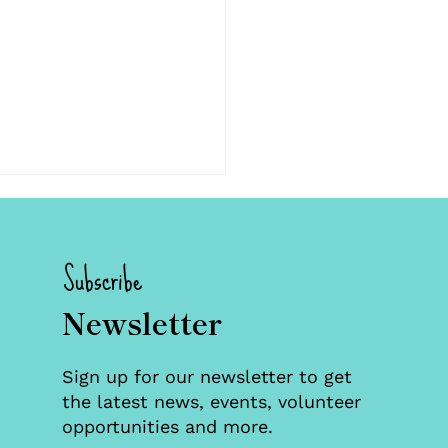
Subscribe
Newsletter
 Families, Two
Sign up for our newsletter to get
stones: Celebrating
the latest news, events, volunteer
ification in Foster
opportunities and more.