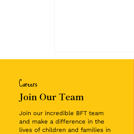
Careers
Join Our Team
🌟 July Employee of the
Join our incredible BFT team
Month: Karen Johnson 🌟
and make a difference in the
lives of children and families in