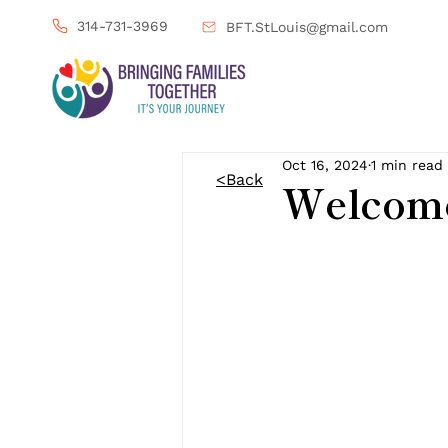
314-731-3969
BFT.StLouis@gmail.com
Oct 16, 2024
1 min read
<Back
Welcome