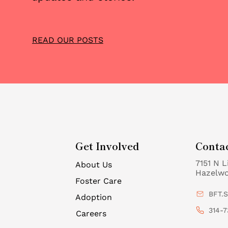
Car
READ OUR POSTS
Get Involved
Conta
7151 N L
About Us
Hazelw
Foster Care
BFT.
Adoption
314-7
Careers