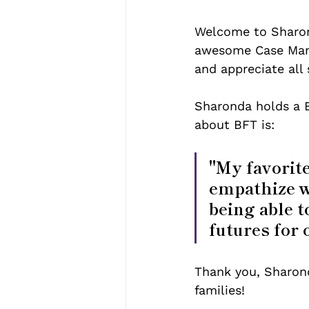
Welcome to Sharond
awesome Case Mana
and appreciate all 
Sharonda holds a B
about BFT is: 
"My favorite
empathize wi
being able t
futures for 
Thank you, Sharonda
families! 