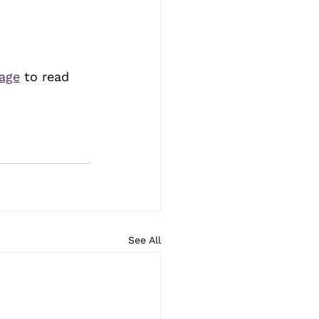
page
 to read 
See All