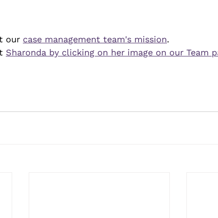
 our 
case management team's mission
.
t 
Sharonda by clicking on her image on our Team 