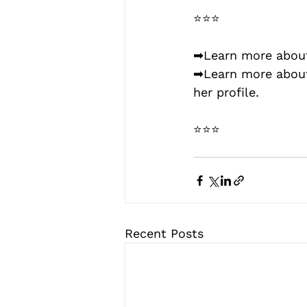
⭐⭐⭐
➡Learn more about
➡Learn more abou
her profile.
⭐⭐⭐
Recent Posts