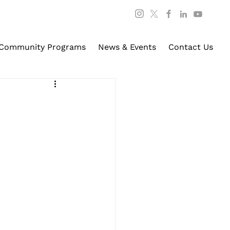
Community Programs
News & Events
Contact Us