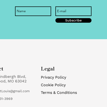
e
Subscribe
ct
Legal
indbergh Blvd,
Privacy Policy
ood, MO 63042
Cookie Policy
StLouis@gmail.com
Terms & Conditions
31-3969