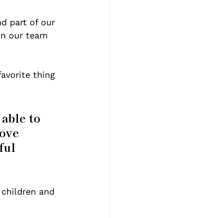
 part of our 
n our team 
avorite thing 
able to 
ove 
ful 
 children and 