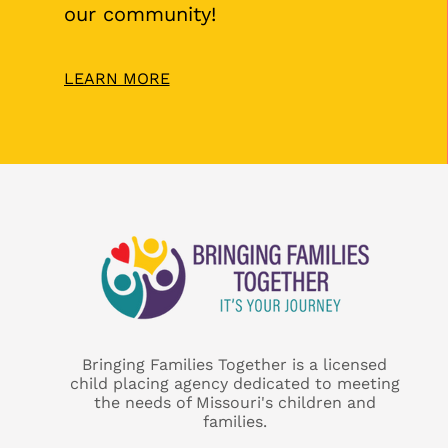
our community!
LEARN MORE
Bringing Families Together is a licensed
child placing agency dedicated to meeting
the needs of Missouri's children and
families.