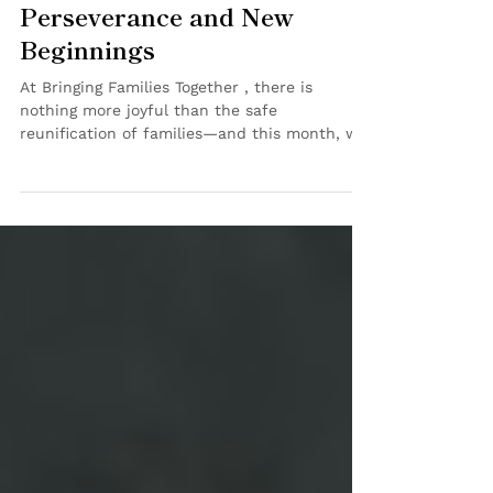
Celebration of Love,
Perseverance and New
Beginnings
At Bringing Families Together , there is
nothing more joyful than the safe
reunification of families—and this month, we
have twice the...