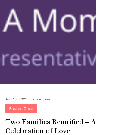
Apr 15, 2025
2 min read
Foster Care
Two Families Reunified – A