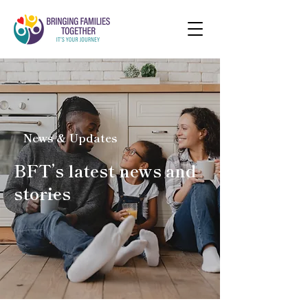
News & Updates
BFT’s latest news and
stories