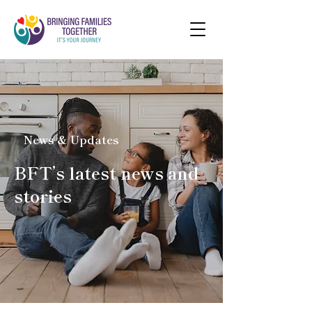
News & Updates
BFT’s latest news and
stories