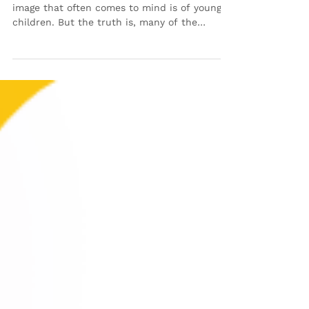
When people think about foster care, the
image that often comes to mind is of young
children. But the truth is, many of the
children waiting for homes are teenagers—
and they deserve the same love, stability and
support as any other child. Teens in foster
care are at a critical stage in life. They’re
navigating big emotions, planning for the
future, and trying to figure out where they
belong. Unfortunately, many of them have
experienced instability and loss, which can
make thi