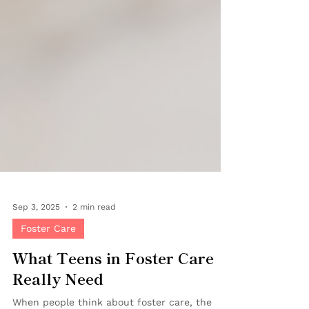
Sep 3, 2025
2 min read
Foster Care
What Teens in Foster Care
Really Need