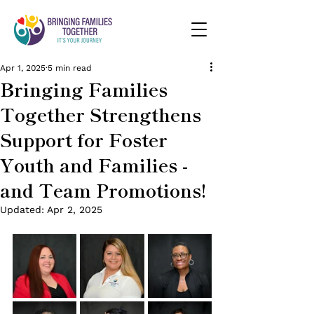
Apr 1, 2025
5 min read
Bringing Families
Together Strengthens
Support for Foster
Youth and Families -
and Team Promotions!
Updated:
Apr 2, 2025