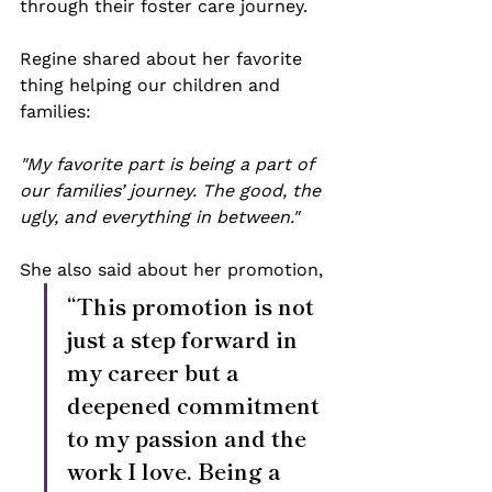
through their foster care journey.
Regine shared about her favorite 
thing helping our children and 
families:
"My favorite part is being a part of 
our families’ journey. The good, the 
ugly, and everything in between." 
She also said about her promotion, 
“This promotion is not 
just a step forward in 
my career but a 
deepened commitment 
to my passion and the 
work I love. Being a 