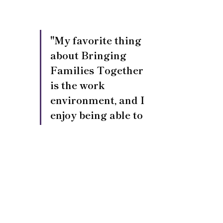
"My favorite thing 
about Bringing 
Families Together 
is the work 
environment, and I 
enjoy being able to 
provide support to 
our foster families."
Looking Ahead
These leadership promotions 
reflect BFT’s ongoing commitment 