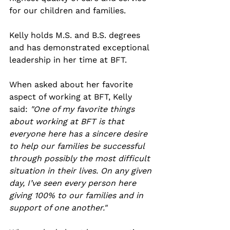
for our children and families. 
Kelly holds M.S. and B.S. degrees 
and has demonstrated exceptional 
leadership in her time at BFT.
When asked about her favorite 
aspect of working at BFT, Kelly 
said: 
"One of my favorite things 
about working at BFT is that 
everyone here has a sincere desire 
to help our families be successful 
through possibly the most difficult 
situation in their lives. On any given 
day, I’ve seen every person here 
giving 100% to our families and in 
support of one another."