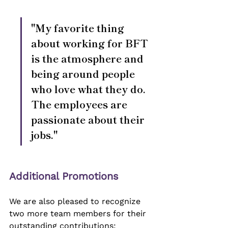
"My favorite thing 
about working for BFT 
is the atmosphere and 
being around people 
who love what they do. 
The employees are 
passionate about their 
jobs."
Additional Promotions
We are also pleased to recognize 
two more team members for their 
outstanding contributions: