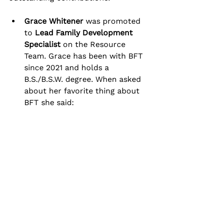
Grace Whitener
 was promoted 
to 
Lead Family Development 
Specialist
 on the Resource 
Team. Grace has been with BFT 
since 2021 and holds a 
B.S./B.S.W. degree. When asked 
about her favorite thing about 
BFT she said: 