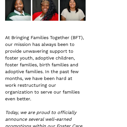
At Bringing Families Together (BFT), 
our mission has always been to 
provide unwavering support to 
foster youth, adoptive children, 
foster families, birth families and 
adoptive families. In the past few 
months, we have been hard at 
work restructuring our 
organization to serve our families 
even better. 
Today, we are proud to officially 
announce several well-earned 
promotions within our Foster Care 