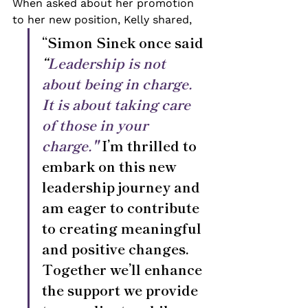
When asked about her promotion 
to her new position, Kelly shared, 
“Simon Sinek once said 
“
Leadership is not 
about being in charge. 
It is about taking care 
of those in your 
charge."
 I’m thrilled to 
embark on this new 
leadership journey and 
am eager to contribute 
to creating meaningful 
and positive changes. 
Together we’ll enhance 
the support we provide 