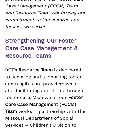
Case Management (FCCM) Team 
and Resource Team, reinforcing our 
commitment to the children and 
families we serve!
Strengthening Our Foster 
Care Case Management & 
Resource Teams
BFT’s 
Resource Team
 is dedicated 
to licensing and supporting foster 
and respite care providers while 
also facilitating adoptions through 
foster care. Meanwhile, our 
Foster 
Care Case Management (FCCM) 
Team
 works in partnership with the 
Missouri Department of Social 
Services – Children’s Division to 