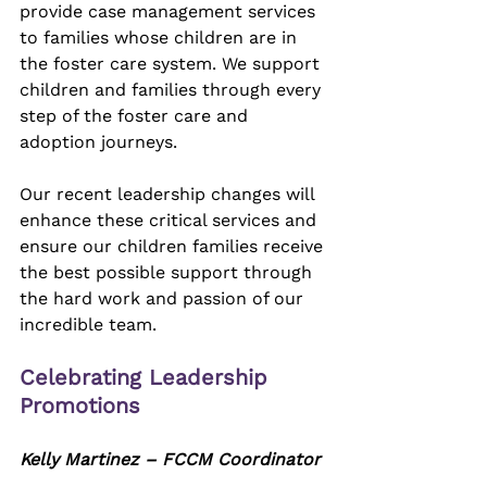
provide case management services 
to families whose children are in 
the foster care system. We support 
children and families through every 
step of the foster care and 
adoption journeys. 
Our recent leadership changes will 
enhance these critical services and 
ensure our children families receive 
the best possible support through 
the hard work and passion of our 
incredible team.
Celebrating Leadership 
Promotions
Kelly Martinez – FCCM Coordinator