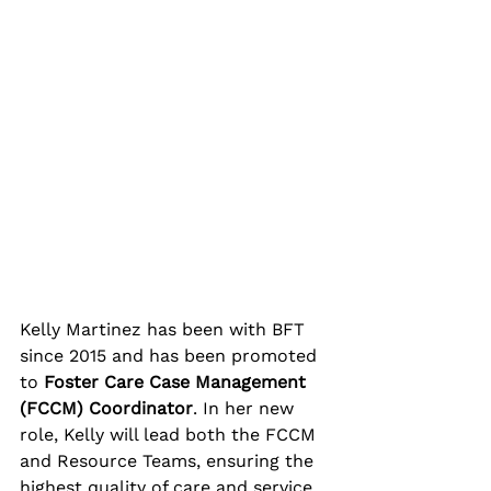
Kelly Martinez has been with BFT 
since 2015 and has been promoted 
to 
Foster Care Case Management 
(FCCM) Coordinator
. In her new 
role, Kelly will lead both the FCCM 
and Resource Teams, ensuring the 
highest quality of care and service 