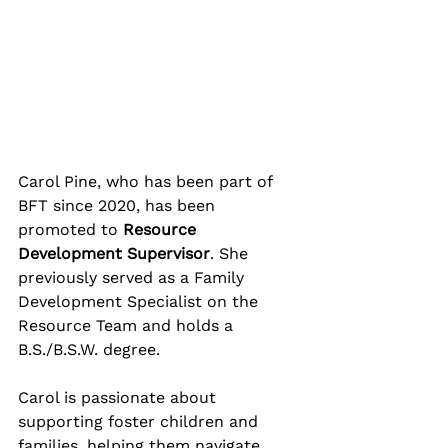
Carol Pine, who has been part of 
BFT since 2020, has been 
promoted to 
Resource 
Development Supervisor
. She 
previously served as a Family 
Development Specialist on the 
Resource Team and holds a 
B.S./B.S.W. degree. 
Carol is passionate about 
supporting foster children and 
families, helping them navigate 