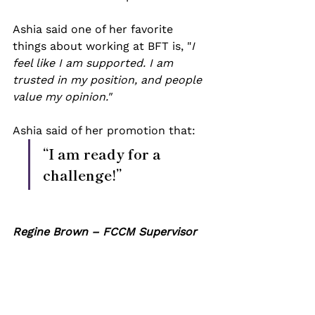
Ashia said one of her favorite 
things about working at BFT is, "
I 
feel like I am supported. I am 
trusted in my position, and people 
value my opinion." 
Ashia said of her promotion that: 
“I am ready for a 
challenge!”
Regine Brown – FCCM Supervisor