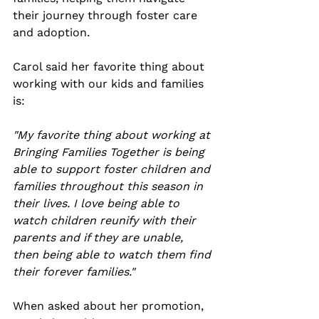
their journey through foster care 
and adoption. 
Carol said her favorite thing about 
working with our kids and families 
is:
"My favorite thing about working at 
Bringing Families Together is being 
able to support foster children and 
families throughout this season in 
their lives. I love being able to 
watch children reunify with their 
parents and if they are unable, 
then being able to watch them find 
their forever families." 
When asked about her promotion, 