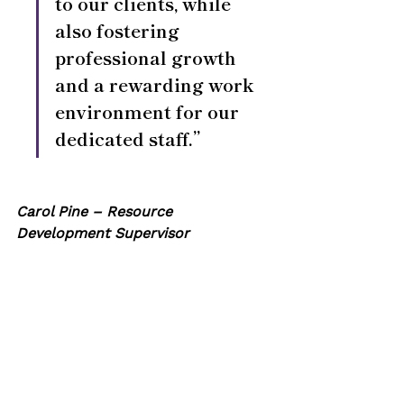
to our clients, while 
also fostering 
professional growth 
and a rewarding work 
environment for our 
dedicated staff.”
Carol Pine – Resource 
Development Supervisor