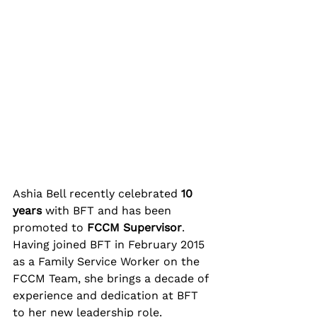
Ashia Bell recently celebrated 
10 
years
 with BFT and has been 
promoted to 
FCCM Supervisor
. 
Having joined BFT in February 2015 
as a Family Service Worker on the 
FCCM Team, she brings a decade of 
experience and dedication at BFT 
to her new leadership role.