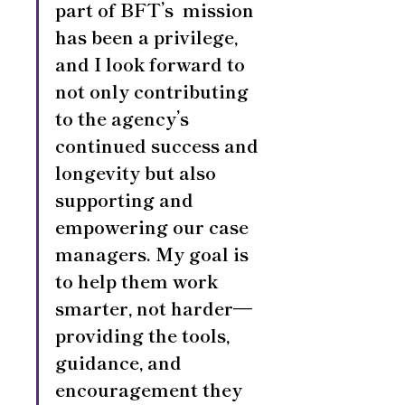
part of BFT’s  mission 
has been a privilege, 
and I look forward to 
not only contributing 
to the agency’s 
continued success and 
longevity but also 
supporting and 
empowering our case 
managers. My goal is 
to help them work 
smarter, not harder—
providing the tools, 
guidance, and 
encouragement they 