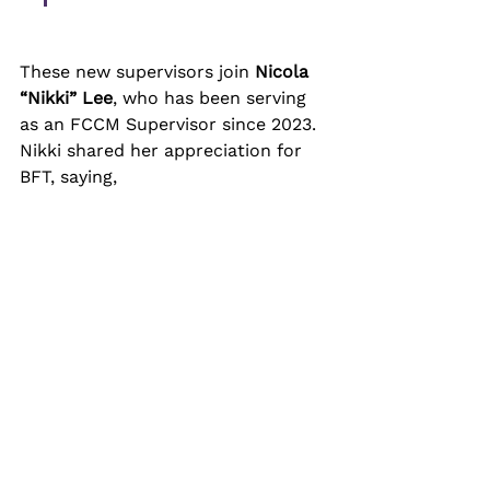
These new supervisors join 
Nicola 
“Nikki” Lee
, who has been serving 
as an FCCM Supervisor since 2023. 
Nikki shared her appreciation for 
BFT, saying, 