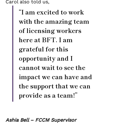
Carol also told us, 
“I am excited to work 
with the amazing team 
of licensing workers 
here at BFT. I am 
grateful for this 
opportunity and I 
cannot wait to see the 
impact we can have and 
the support that we can 
provide as a team!”
Ashia Bell – FCCM Supervisor