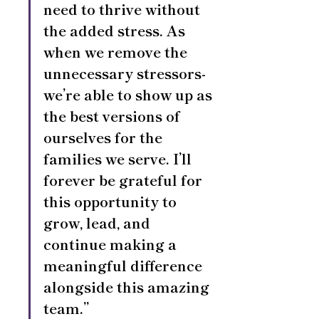
need to thrive without 
the added stress. As 
when we remove the 
unnecessary stressors- 
we’re able to show up as 
the best versions of 
ourselves for the 
families we serve. I’ll 
forever be grateful for 
this opportunity to 
grow, lead, and 
continue making a 
meaningful difference 
alongside this amazing 
team.”