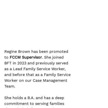
Regine Brown has been promoted 
to 
FCCM Supervisor
. She joined 
BFT in 2023 and previously served 
as a Lead Family Service Worker, 
and before that as a Family Service 
Worker on our Case Management 
Team. 
She holds a B.A. and has a deep 
commitment to serving families 