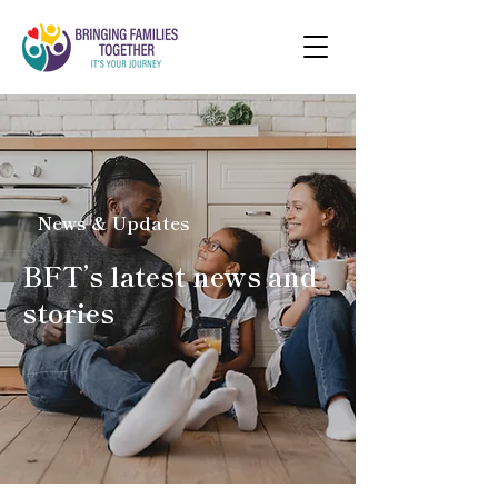
News & Updates
BFT’s latest news and
stories