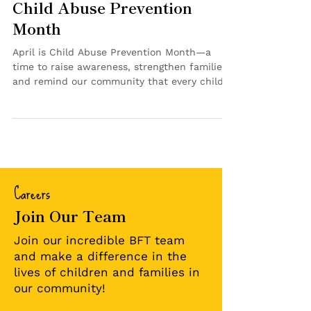
for Our Kids: Reflecting on
Child Abuse Prevention
Month
April is Child Abuse Prevention Month—a
time to raise awareness, strengthen families
and remind our community that every child
deserves to feel safe, supported and cared
for. At Bringing Families Together, this month
was more than a campaign. It’s a reflection
of the work happening every day. Throughout
April, we shared messages focused on
prevention, support and action. We talked
Careers
about the importance of protective factors—
like strong relationships, access to resources
Join Our Team
an
Join our incredible BFT team
and make a difference in the
lives of children and families in
our community!