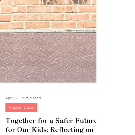
Apr 16
2 min read
Foster Care
Together for a Safer Future