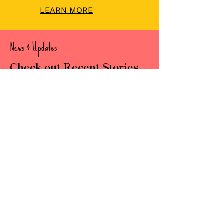
LEARN MORE
News & Updates
Check out Recent Stories
Read about our important news,
updates and stories.
READ OUR POSTS
Subscribe
Newsletter
Sign up for our newsletter to get
the latest news, events,