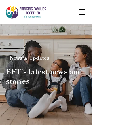
News & Updates
BFT’s latest news and
stories