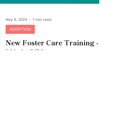
May 6, 2024
1 min read
ADOPTION
New Foster Care Training -
MO CARES
Bringing Families Together and the State of
Missouri are moving to update the foster
parent training curriculum. The current
STARS...
Careers