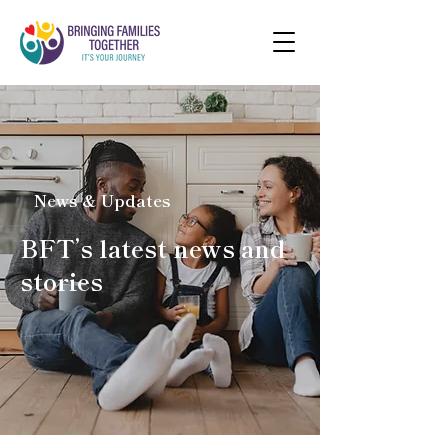
News & Updates
BFT’s latest news and
stories