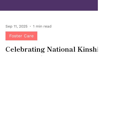
Sep 11, 2025
1 min read
Foster Care
Celebrating National Kinship
Care Month
September is National Kinship Care Month , a
time to honor the grandparents, aunts,
uncles, siblings and family friends who open
their homes and hearts to children in need of
a safe, loving place to grow. At Bringing
Families Together, we recognize the unique
role kinship caregivers play in keeping
children connected to their families,
cultures, and communities. Kinship care can