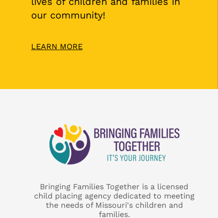
lives of children and families in
our community!
LEARN MORE
Bringing Families Together is a licensed
child placing agency dedicated to meeting
the needs of Missouri's children and
families.