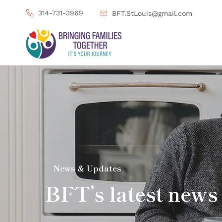
314-731-3969
BFT.StLouis@gmail.com
News & Updates
BFT’s latest news 