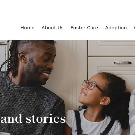
Home
About Us
Foster Care
Adoption
and stories