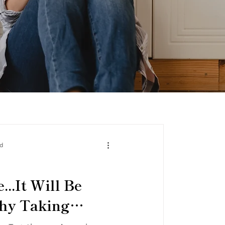
ad
...It Will Be
Why Taking