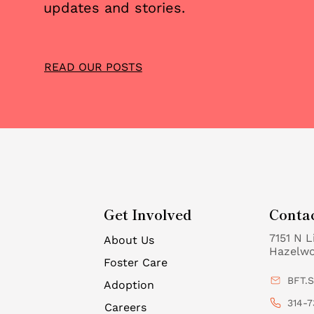
updates and stories.
READ OUR POSTS
Get Involved
Conta
7151 N L
About Us
Hazelw
Foster Care
BFT.
Adoption
314-7
Careers