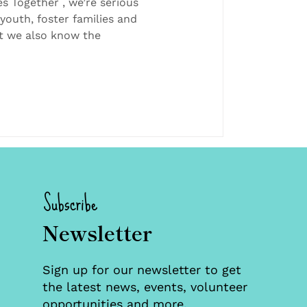
eaks Matters for
es Together , we’re serious
youth, foster families and
 and Team
t we also know the
Subscribe
Newsletter
Sign up for our newsletter to get
the latest news, events, volunteer
opportunities and more.