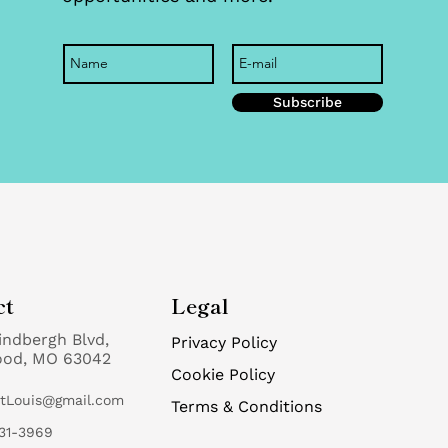
Subscribe
ct
Legal
indbergh Blvd,
Privacy Policy
ood, MO 63042
Cookie Policy
StLouis@gmail.com
Terms & Conditions
31-3969