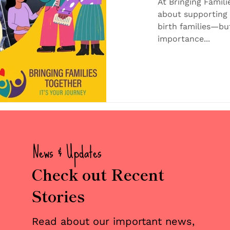
Joyful Br
At Bringing Famili
about supporting 
Families
birth families—bu
importance...
News & Updates
Check out Recent
Stories
Read about our important news,