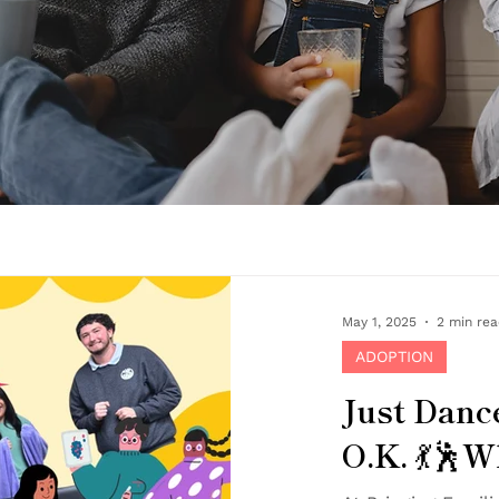
May 1, 2025
2 min re
ADOPTION
Just Dance
O.K. 💃🕺