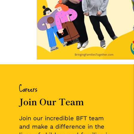
Careers
Join Our Team
Join our incredible BFT team
and make a difference in the