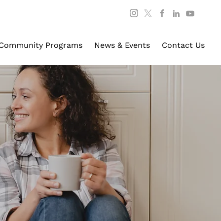
Community Programs
News & Events
Contact Us