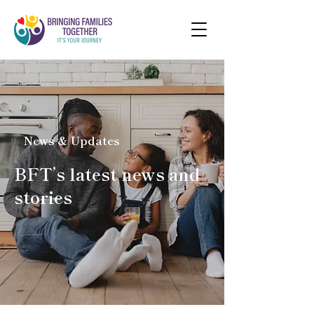
News & Updates
BFT’s latest news and
stories