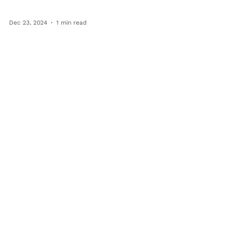
Dec 23, 2024
1 min read
BFT Team
Festive Fun and Team Spirit:
Our Team Holiday Party
Celebration
We love our Bringing Families Together team!
Each holiday season, we celebrate our
incredible BFT team with a team Holiday
Party. This...