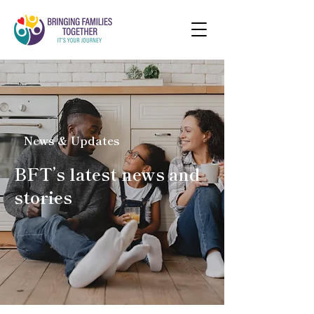
News & Updates
BFT’s latest news and
stories