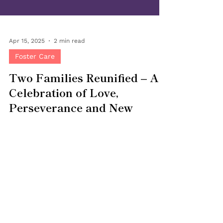
Apr 15, 2025
2 min read
Foster Care
Two Families Reunified – A
Celebration of Love,
Perseverance and New
Beginnings
At Bringing Families Together , there is
nothing more joyful than the safe
reunification of families—and this month, we
have twice the...