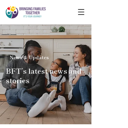
News & Updates
BFT’s latest news and
stories