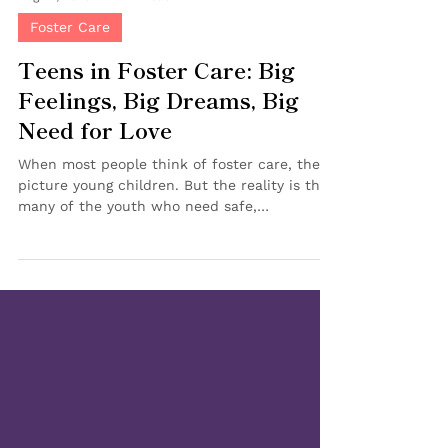
Aug 27, 2025
2 min read
Foster Care
Teens in Foster Care: Big
Feelings, Big Dreams, Big
Need for Love
When most people think of foster care, they
picture young children. But the reality is that
many of the youth who need safe,
nurturing...