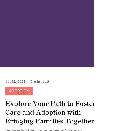
Jul 18, 2025
2 min read
ADOPTION
Explore Your Path to Foster