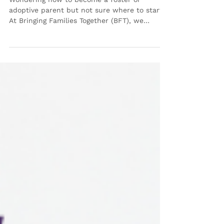
Care and Adoption with
Bringing Families Together
Wondering how to become a foster or
adoptive parent but not sure where to start?
At Bringing Families Together (BFT), we
understand that navigating this journey can
feel overwhelming—that’s why we’re here to
guide you! Join us for one of our Foster Care
& Adoption Information Sessions , available
both in-person and virtually , designed to
provide clear answers and personalized
support as you explore this life-changing
step. Why Attend a BFT Foster Care &
Adoption Info Sessio