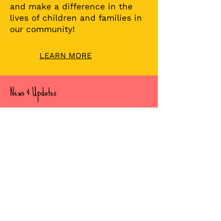
Join our incredible BFT team
and make a difference in the
lives of children and families in
our community!
LEARN MORE
News & Updates
Check out Recent Stories
Read about our important news,
updates and stories.
READ OUR POSTS
Subscribe