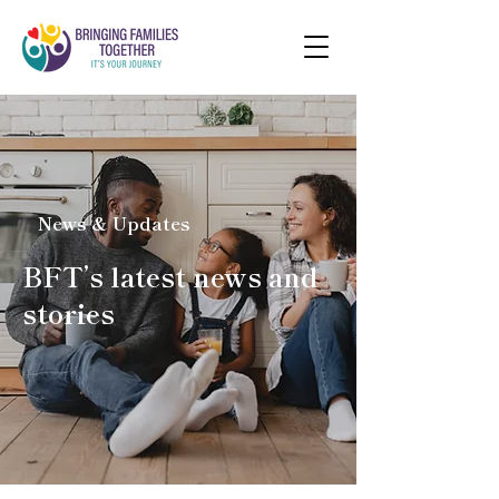
News & Updates
BFT’s latest news and
stories