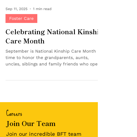
Sep 11, 2025
1 min read
Foster Care
Celebrating National Kinship
Care Month
September is National Kinship Care Month , a
time to honor the grandparents, aunts,
uncles, siblings and family friends who open
their homes and hearts to children in need of
a safe, loving place to grow. At Bringing
Families Together, we recognize the unique
role kinship caregivers play in keeping
children connected to their families,
cultures, and communities. Kinship care can
Careers
provide children with a sense of stability and
belonging during times of uncertainty.
Join Our Team
Maintaining