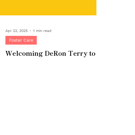
Apr 22, 2025
1 min read
Foster Care
Welcoming DeRon Terry to
the BFT Team! 💜
We are thrilled to welcome DeRon Terry to
the Bringing Families Together family! DeRon
joined our Case Management Team in January
2025...