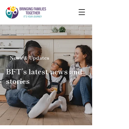
News & Updates
BFT’s latest news and
stories