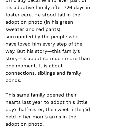
officially became a forever part of 
his adoptive family after 726 days in 
foster care. He stood tall in the 
adoption photo (in his green 
sweater and red pants), 
surrounded by the people who 
have loved him every step of the 
way. But his story—this family’s 
story—is about so much more than 
one moment. It is about 
connections, siblings and family 
bonds.
This same family opened their 
hearts last year to adopt this little 
boy’s half-sister, the sweet little girl 
held in her mom’s arms in the 
adoption photo.