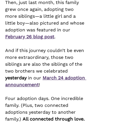
Then, just last month, this family 
grew once again, adopting two 
more siblings—a little girl and a 
little boy—also pictured and whose 
adoption was featured in our 
February 26 blog post
.
And if this journey couldn’t be even 
more extraordinary, those two 
siblings are also the siblings of the 
two brothers we celebrated 
yesterday
 in our 
March 24 adoption 
announcement
!
Four adoption days. One incredible 
family. (Plus, two connected 
adoptions yesterday to another 
family.) 
All connected through love.