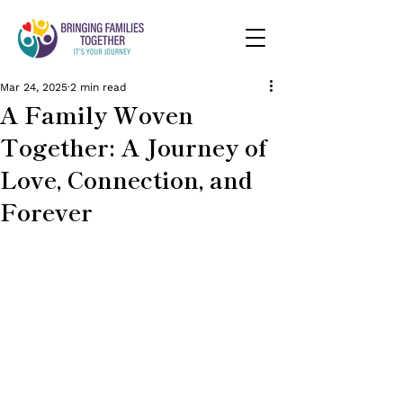
Mar 24, 2025
2 min read
A Family Woven
Together: A Journey of
Love, Connection, and
Forever