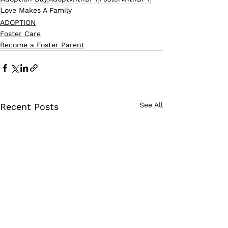
Love Makes A Family
ADOPTION
Foster Care
Become a Foster Parent
See All
Recent Posts