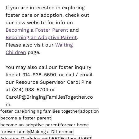
If you are interested in exploring 
foster care or adoption, check out 
our new website for info on 
Becoming a Foster Parent
 and 
Becoming an Adoptive Parent
. 
Please also visit our 
Waiting 
Children
 page. 
You may also call our foster inquiry 
line at 314-938-5690, or call / email 
our Resource Supervisor Carol Pine 
at (314) 938-5704 or 
CarolP@BringingFamiliesTogether.co
m.
foster care
bringing families together
adoption
become a foster parent
become an adoptive parent
forever home
forever family
Making a Difference
Adoption Day
AdoptwithBFT
FosterwithBFT