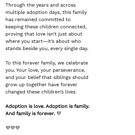
Through the years and across 
multiple adoption days, this family 
has remained committed to 
keeping these children connected, 
proving that love isn’t just about 
where you start—it’s about who 
stands beside you, every single day.
To this forever family, we celebrate 
you. Your love, your perseverance, 
and your belief that siblings should 
grow up together have forever 
changed these children’s lives.
Adoption is love. Adoption is family. 
And family is forever.
 💜
💜💜💜