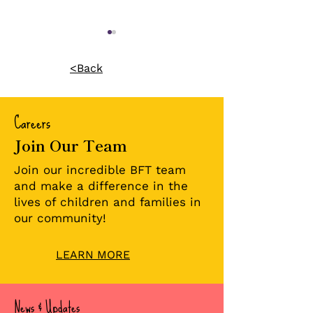
<Back
Careers
Join Our Team
A Forever Home for
A Forever Fam
Two Brothers: A
Double Adopt
Join our incredible BFT team
Journey of 1,005 Days
Celebration!
and make a difference in the
lives of children and families in
our community!
LEARN MORE
News & Updates