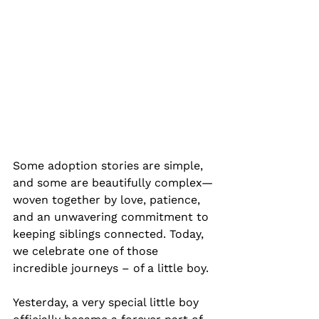
Some adoption stories are simple, 
and some are beautifully complex—
woven together by love, patience, 
and an unwavering commitment to 
keeping siblings connected. Today, 
we celebrate one of those 
incredible journeys – of a little boy.
Yesterday, a very special little boy 