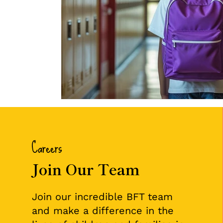
Careers
Join Our Team
Join our incredible BFT team
and make a difference in the