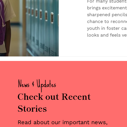
Simple
For many students
brings excitemen
sharpened pencils
chance to reconne
youth in foster ca
looks and feels ve
familiar routine,
school, again. New
Classrooms filled 
Teachers who don’
may have left beh
educators at thei
News & Updates
Check out Recent
Stories
Read about our important news,