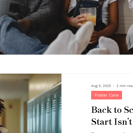
Aug 5, 2025
2 min re
Foster Care
Back to S
Start Isn’