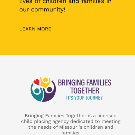
lives of children and families in
our community!
LEARN MORE
Bringing Families Together is a licensed
child placing agency dedicated to meeting
the needs of Missouri's children and
families.