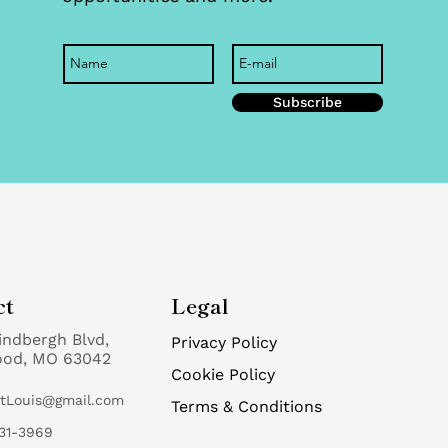
Subscribe
ct
Legal
indbergh Blvd,
Privacy Policy
ood, MO 63042
Cookie Policy
StLouis@gmail.com
Terms & Conditions
31-3969