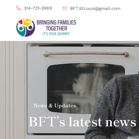
314-731-3969
BFT.StLouis@gmail.com
News & Updates
BFT’s latest news 