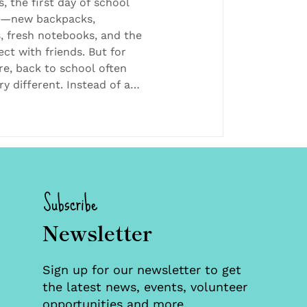
, the first day of school
t—new backpacks,
, fresh notebooks, and the
ct with friends. But for
re, back to school often
ry different. Instead of a
 it may be a brand-new
 hallways to navigate.
with unfamiliar faces.
t yet know their story. They
ind friends and supportive
r
Subscribe
Newsletter
Sign up for our newsletter to get
the latest news, events, volunteer
opportunities and more.