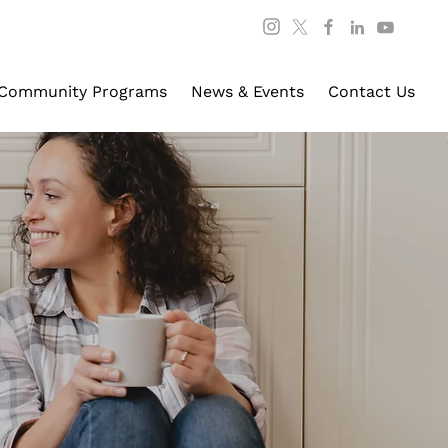
Community Programs
News & Events
Contact Us