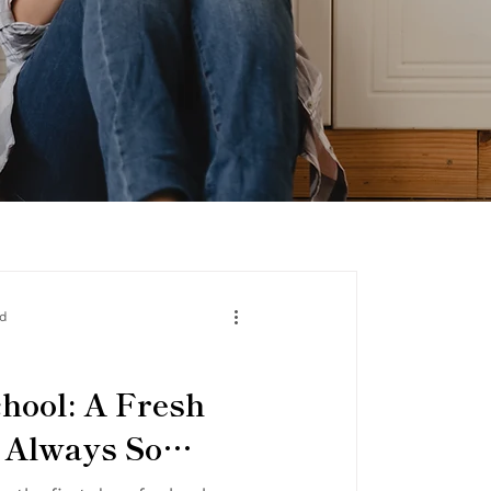
ad
chool: A Fresh
t Always So