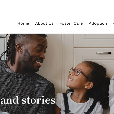
Home
About Us
Foster Care
Adoption
and stories