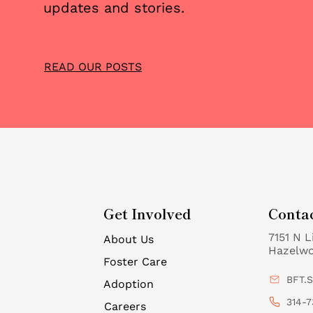
updates and stories.
READ OUR POSTS
Get Involved
Conta
7151 N L
About Us
Hazelw
Foster Care
BFT.
Adoption
314-7
Careers