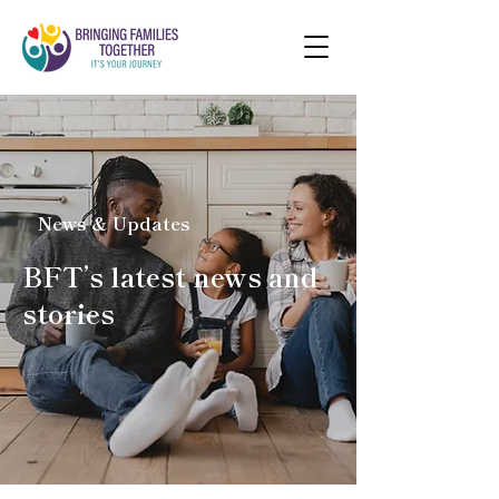
News & Updates
BFT’s latest news and
stories