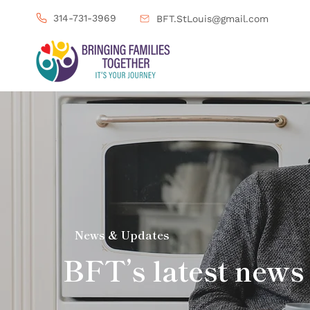
314-731-3969
BFT.StLouis@gmail.com
News & Updates
BFT’s latest news 