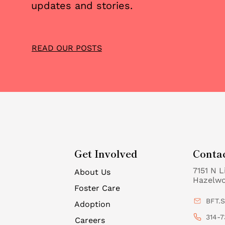
updates and stories.
READ OUR POSTS
Get Involved
Conta
7151 N L
About Us
Hazelw
Foster Care
BFT.
Adoption
314-7
Careers