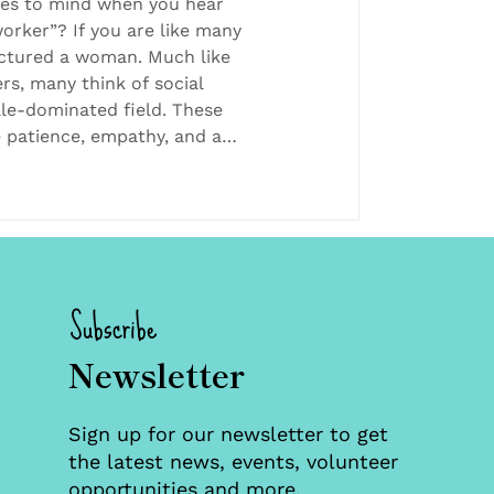
 Foster Care
es to mind when you hear
orker”? If you are like many
ictured a woman. Much like
rs, many think of social
ale-dominated field. These
e patience, empathy, and a
be successful. Women are
uch jobs. For example,
hat about 79% of social
n versus about 21% of men.
ericans are breaking from
Subscribe
Newsletter
Sign up for our newsletter to get
the latest news, events, volunteer
opportunities and more.