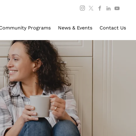
Community Programs
News & Events
Contact Us