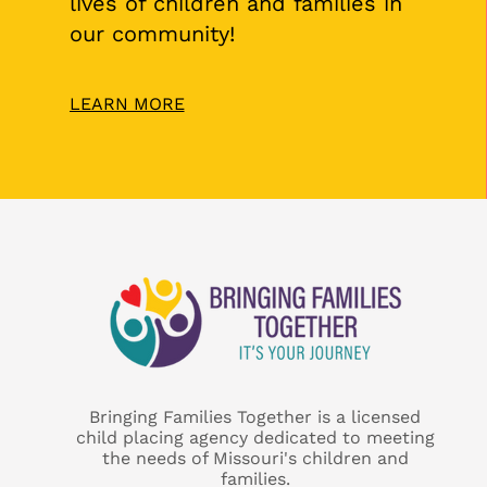
lives of children and families in
our community!
LEARN MORE
Bringing Families Together is a licensed
child placing agency dedicated to meeting
the needs of Missouri's children and
families.