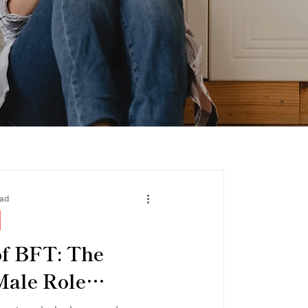
ead
f BFT: The
Male Role