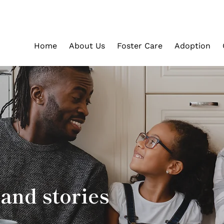
Home
About Us
Foster Care
Adoption
and stories