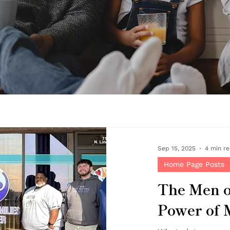
Sep 15, 2025
4 min r
Home Page Posts
The Men o
Power of 