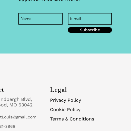
Subscribe
ct
Legal
indbergh Blvd,
Privacy Policy
ood, MO 63042
Cookie Policy
StLouis@gmail.com
Terms & Conditions
31-3969