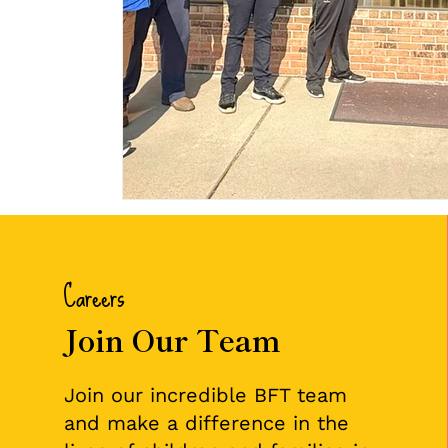
Careers
Join Our Team
Join our incredible BFT team
and make a difference in the