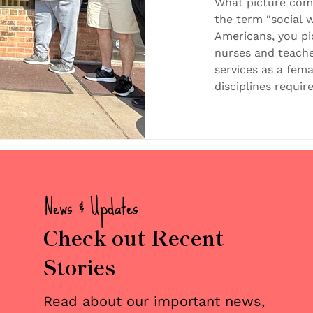
Models in
What picture com
the term “social w
Americans, you p
nurses and teache
services as a fem
disciplines requir
caring spirit to 
indeed drawn to s
statistics show t
workers are wome
However, more Am
traditiona
News & Updates
Check out Recent
Stories
Read about our important news,