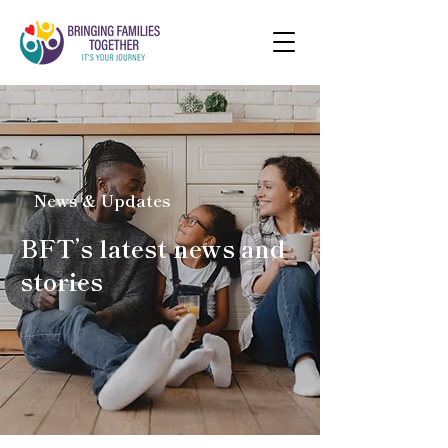
News & Updates
BFT’s latest news and
stories