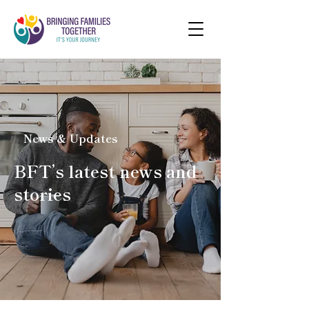
News & Updates
BFT’s latest news and
stories