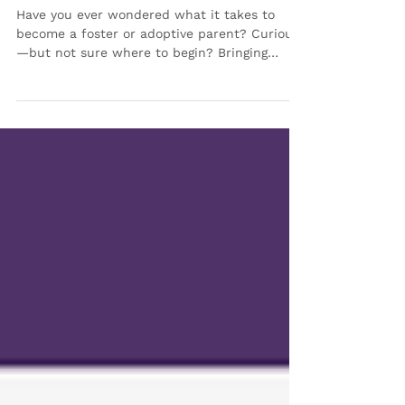
in 2026 💜
Have you ever wondered what it takes to
become a foster or adoptive parent? Curious
—but not sure where to begin? Bringing
Families Together (BFT) is here to help guide
you every step of the way. We are excited to
continue offering our Foster Care & Adoption
Information Sessions designed to help
individuals and families explore this journey
in a welcoming, supportive and no-pressure
environment. ✨ Whether you’re just starting
to consider fostering or adoption or are ready
to