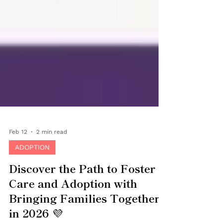
Feb 12
2 min read
ADOPTION
Discover the Path to Foster
Care and Adoption with
Bringing Families Together