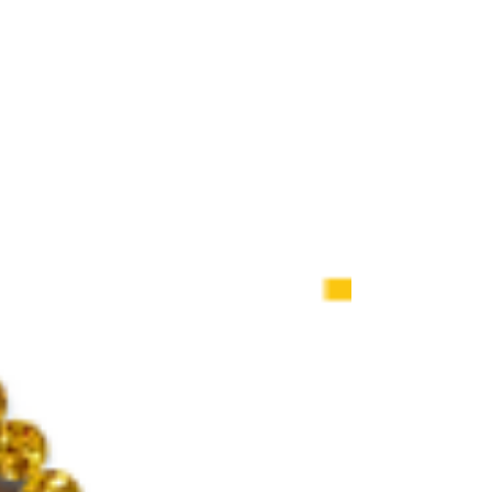
Adoption Info Sessio