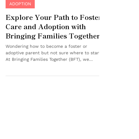
Jul 18, 2025
2 min read
ADOPTION
Explore Your Path to Foster
Care and Adoption with
Bringing Families Together
Wondering how to become a foster or
adoptive parent but not sure where to start?
At Bringing Families Together (BFT), we
understand that navigating this journey can
feel overwhelming—that’s why we’re here to
guide you! Join us for one of our Foster Care
& Adoption Information Sessions , available
both in-person and virtually , designed to
provide clear answers and personalized
support as you explore this life-changing
step. Why Attend a BFT Foster Care &