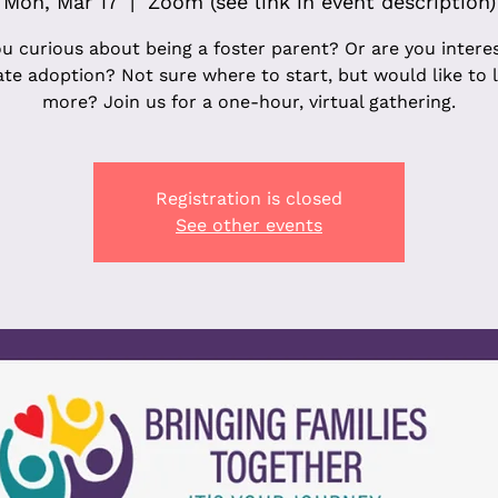
Mon, Mar 17
  |  
Zoom (see link in event description)
u curious about being a foster parent? Or are you intere
ate adoption? Not sure where to start, but would like to 
more? Join us for a one-hour, virtual gathering.
Registration is closed
See other events