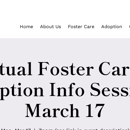
Home
About Us
Foster Care
Adoption
tual Foster Ca
tion Info Sess
March 17