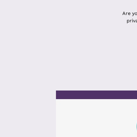
Are yo
priv