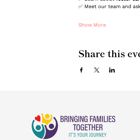
✅ Meet our team and ask
Show More
Share this ev