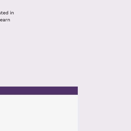
sted in
learn