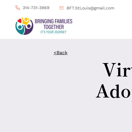
314-731-3969
BFT.StLouis@gmail.com
<Back
Vir
Adop