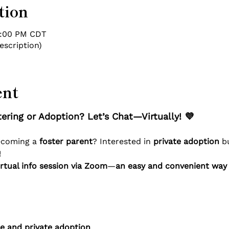
tion
7:00 PM CDT
escription)
ent
ering or Adoption? Let’s Chat—Virtually! 💜
ecoming a 
foster parent
? Interested in 
private adoption
 b
!
rtual info session via Zoom
—
an easy and convenient way 
re and private adoption