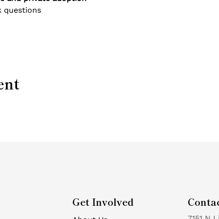
 questions
ent
Get Involved
Conta
7151 N L