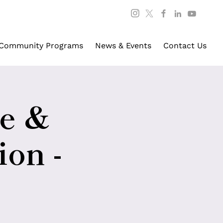
Community Programs
News & Events
Contact Us
re &
ion -