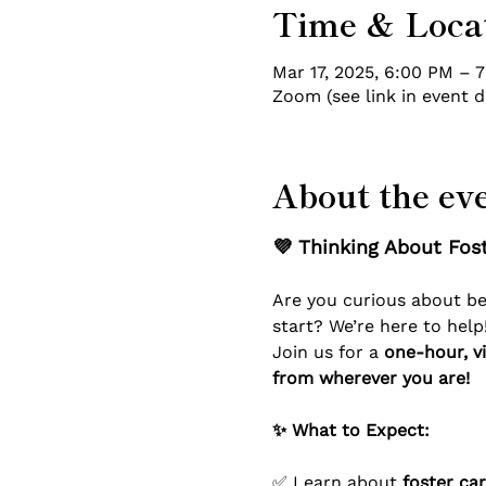
Time & Loca
Mar 17, 2025, 6:00 PM – 
Zoom (see link in event d
About the ev
💜 Thinking About Fost
Are you curious about b
start? We’re here to help
Join us for a 
one-hour, vi
from wherever you are!
✨ What to Expect:
✅ Learn about 
foster ca