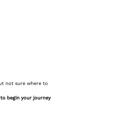
ut not sure where to 
to begin your journey 