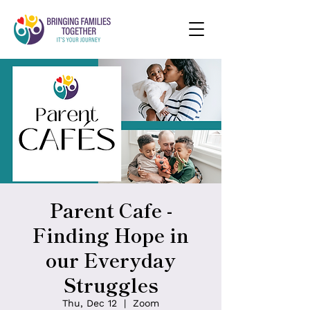
Parent Cafe -
Finding Hope in
our Everyday
Struggles
Thu, Dec 12
  |  
Zoom