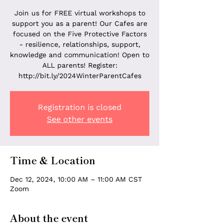
Join us for FREE virtual workshops to
support you as a parent! Our Cafes are
focused on the Five Protective Factors
- resilience, relationships, support,
knowledge and communication! Open to
ALL parents! Register:
http://bit.ly/2024WinterParentCafes
Registration is closed
See other events
Time & Location
Dec 12, 2024, 10:00 AM – 11:00 AM CST
Zoom
About the event