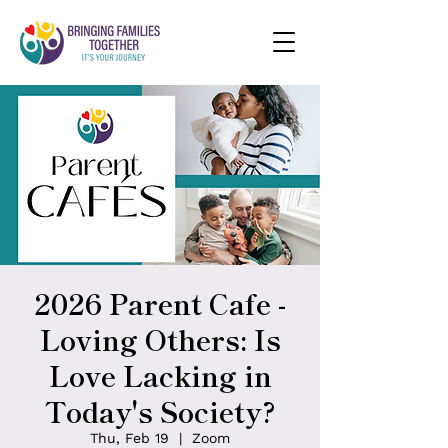
2026 Parent Cafe -
Loving Others: Is
Love Lacking in
Today's Society?
Thu, Feb 19
  |  
Zoom