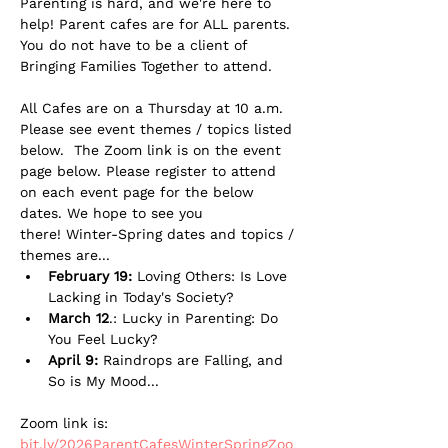
Parenting is hard, and we're here to 
help! Parent cafes are for ALL parents. 
You do not have to be a client of 
Bringing Families Together to attend. 
All Cafes are on a Thursday at 10 a.m. 
Please see event themes / topics listed 
below.  The Zoom link is on the event 
page below. Please register to attend 
on each event page for the below 
dates. We hope to see you 
there! Winter-Spring dates and topics / 
themes are...
February 19: 
Loving Others: Is Love 
Lacking in Today's Society?
March 12
.: Lucky in Parenting: Do 
You Feel Lucky?
April 9:
 Raindrops are Falling, and 
So is My Mood...
Zoom link is: 
bit.ly/2026ParentCafesWinterSpringZoo