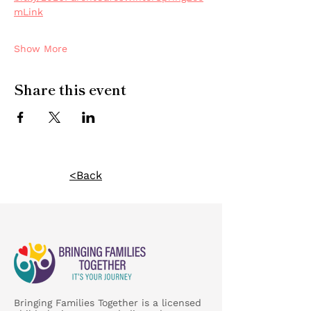
mLink
Show More
Share this event
<Back
Bringing Families Together is a licensed