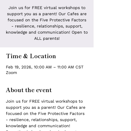
Join us for FREE virtual workshops to
support you as a parent! Our Cafes are
focused on the Five Protective Factors
- resilience, relationships, support,
knowledge and communication! Open to
ALL parents!
Time & Location
Feb 19, 2026, 10:00 AM – 11:00 AM CST
Zoom
About the event
Join us for FREE virtual workshops to 
support you as a parent! Our Cafes are 
focused on the Five Protective Factors 
- resilience, relationships, support, 
knowledge and communication! 