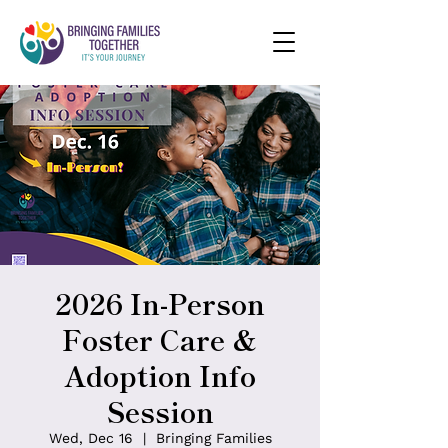
2026 In-Person
Foster Care &
Adoption Info
Session
Wed, Dec 16
  |  
Bringing Families