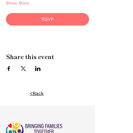
Show More
RSVP
Share this event
<Back