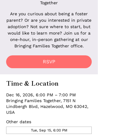
Together
Are you curious about being a foster
parent? Or are you interested in private
adoption? Not sure where to start, but
would like to learn more? Join us for a
one-hour, in-person gathering at our
Bringing Families Together office.
RSVP
Time & Location
Dec 16, 2026, 6:00 PM – 7:00 PM
Bringing Families Together, 7151 N
Lindbergh Blvd, Hazelwood, MO 63042,
USA
Other dates
Tue, Sep 15, 6:00 PM