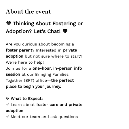
About the event
💜 Thinking About Fostering or 
Adoption? Let’s Chat! 💜
Are you curious about becoming a 
foster parent
? Interested in 
private 
adoption
 but not sure where to start? 
We’re here to help!
Join us for a 
one-hour, in-person info 
session
 at our Bringing Families 
Together (BFT) office—
the perfect 
place to begin your journey.
✨ What to Expect:
✅ Learn about 
foster care and private 
adoption
✅ Meet our team and ask questions