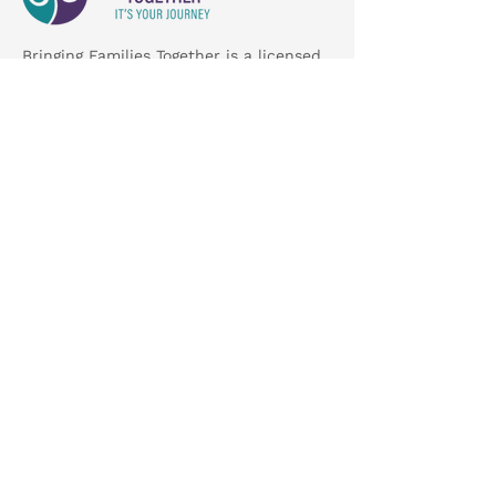
Bringing Families Together is a licensed
child placing agency dedicated to
meeting the needs of Missouri's
children and families.
Get Involved
About Us
Foster Care
Adoption
Careers
Contact
7151 N Lindbergh Blvd, Hazelwood, MO